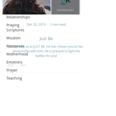
Healing
Overcoming
Relationships
Dec 20, 2019
2 min read
Praying
Scriptures
Wisdom
Just Be
Resources
God desires us to JUST BE. He has chosen you to have
relationship with Him. He is present to fight the
Motherhood
battles for you!
Emotions
Prayer
Teaching