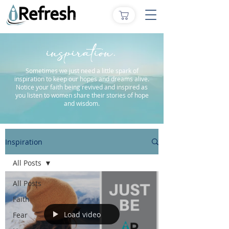
inspiration.
Sometimes we just need a little spark of
inspiration to keep our hopes and dreams alive.
Notice your faith being revived and inspired as
you listen to women share their stories of hope
and wisdom.
Inspiration
All Posts
All Posts
Faith
Load video
Fear