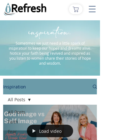
inspiration.
Sometimes we just need a little spark of
inspiration to keep our hopes and dreams alive.
Notice your faith being revived and inspired as
you listen to women share their stories of hope
and wisdom.
Inspiration
All Posts
All Posts
Faith
Load video
Fear