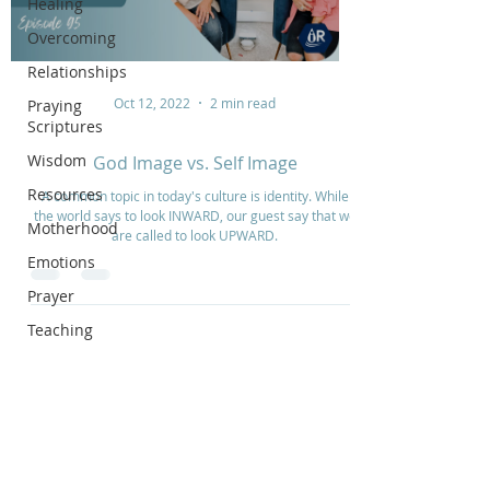
Healing
Overcoming
Relationships
Oct 12, 2022
2 min read
Praying
Scriptures
Wisdom
God Image vs. Self Image
Resources
A common topic in today's culture is identity. While
the world says to look INWARD, our guest say that we
Motherhood
are called to look UPWARD.
Emotions
Prayer
Teaching