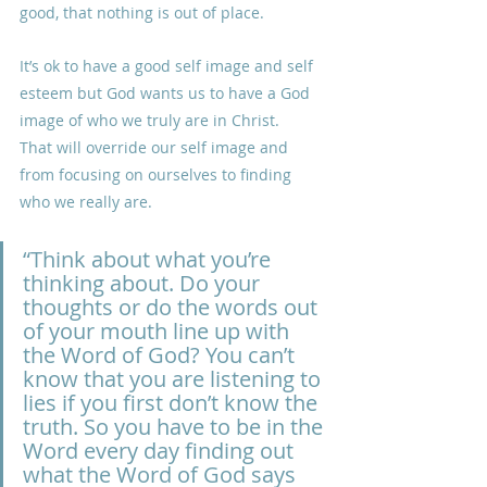
good, that nothing is out of place.
It’s ok to have a good self image and self 
esteem but God wants us to have a God 
image of who we truly are in Christ.
That will override our self image and 
from focusing on ourselves to finding 
who we really are.
“Think about what you’re 
thinking about. Do your 
thoughts or do the words out 
of your mouth line up with 
the Word of God? You can’t 
know that you are listening to 
lies if you first don’t know the 
truth. So you have to be in the 
Word every day finding out 
what the Word of God says 