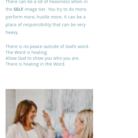
There can be a lot of heaviness when in 
the 
SELF
 image tier. You try to do more, 
perform more, hustle more. It can be a 
place of responsibility that can be very 
heavy. 
There is no peace outside of God’s word.
The Word is healing.
Allow God to show you who you are.
There is healing in the Word.