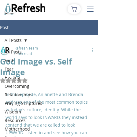
Post
All Posts
iRefresh Team
All Posts
2 min read
God Image vs. Self
Faith
Fear
Image
Healing
Rated NaN out of 5 stars.
Overcoming
In this episode, Anjanette and Brenda 
Relationships
address one of the most common topics 
Praying Scriptures
in today's culture, Identity. While the 
Wisdom
world says to look INWARD, they instead 
Resources
contend that we are called to look 
Motherhood
UPWARD. Listen in and see how you can 