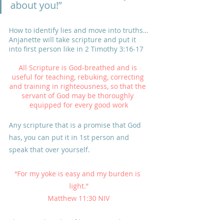
about you!”
How to identify lies and move into truths…
Anjanette will take scripture and put it 
into first person like in 2 Timothy 3:16-17
All Scripture is God-breathed and is 
useful for teaching, rebuking, correcting 
and training in righteousness, so that the 
servant of God may be thoroughly 
equipped for every good work
Any scripture that is a promise that God 
has, you can put it in 1st person and 
speak that over yourself.
“For my yoke is easy and my burden is 
light.”
Matthew 11:30 NIV