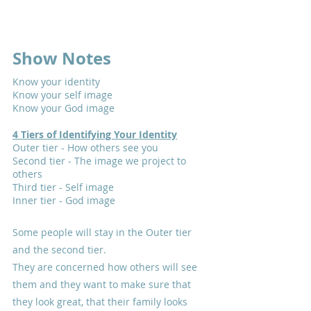
Show Notes
Know your identity
Know your self image
Know your God image
4 Tiers of Identifying Your Identity
Outer tier - How others see you
Second tier - The image we project to 
others
Third tier - Self image
Inner tier - God image
Some people will stay in the Outer tier 
and the second tier.
They are concerned how others will see 
them and they want to make sure that 
they look great, that their family looks 