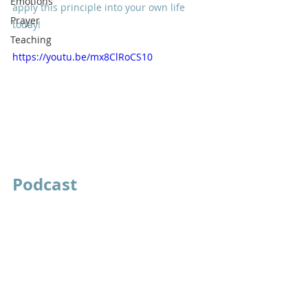
Emotions
apply this principle into your own life 
Prayer
today!
Teaching
https://youtu.be/mx8ClRoCS10
Podcast