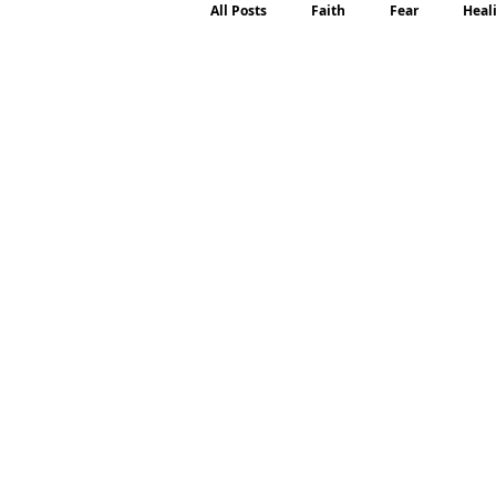
All Posts
Faith
Fear
Heal
Motherhood
Emotions
P