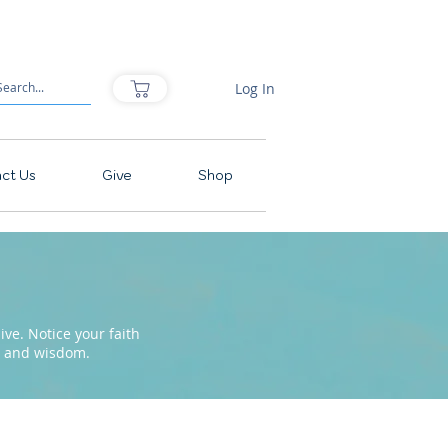
Log In
ct Us
Give
Shop
ve. Notice your faith
pe and wisdom.