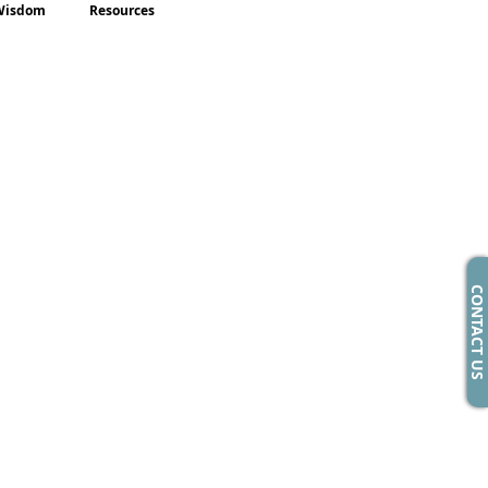
Wisdom
Resources
CONTACT US