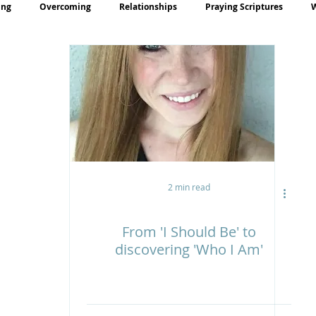
ing
Overcoming
Relationships
Praying Scriptures
rayer
Teaching
2 min read
From 'I Should Be' to
discovering 'Who I Am'