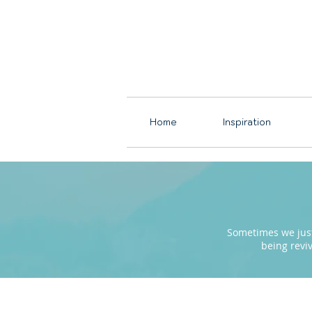
Home
Inspiration
Sometimes we just 
being revi