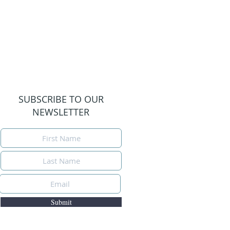
SUBSCRIBE TO OUR
NEWSLETTER
Submit