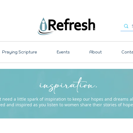
Praying Scripture
Events
About
Conta
inspiration.
need a little spark of inspiration to keep our hopes and dreams ali
ved and inspired as you listen to women share their stories of ho