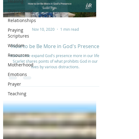
Healing
Overcoming
Relationships
Nov 10, 2020
1 min read
Praying
Scriptures
Wisdom
How to be Be More in God's Presence
Resources
How can we expand God's presence more in our life?
Scarlet shares points of what prohibits God in our
Motherhood
lives by various distractions.
Emotions
Prayer
Teaching