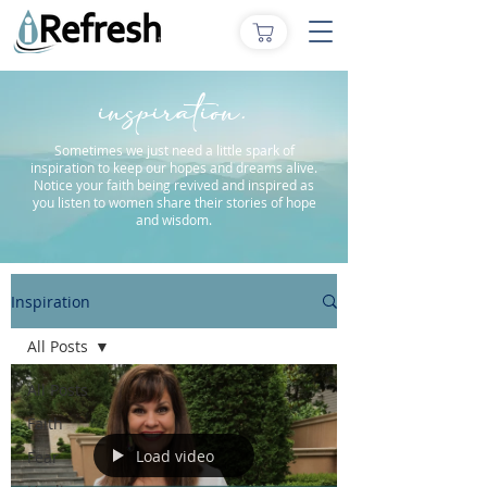
inspiration.
Sometimes we just need a little spark of
inspiration to keep our hopes and dreams alive.
Notice your faith being revived and inspired as
you listen to women share their stories of hope
and wisdom.
Inspiration
All Posts
All Posts
Faith
Load video
Fear