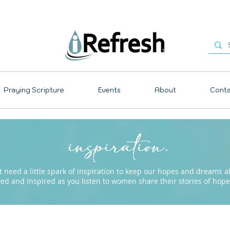
Praying Scripture
Events
About
Conta
inspiration.
need a little spark of inspiration to keep our hopes and dreams ali
ved and inspired as you listen to women share their stories of ho