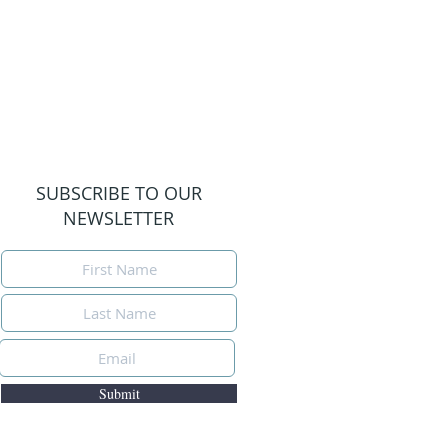
SUBSCRIBE TO OUR
NEWSLETTER
Submit