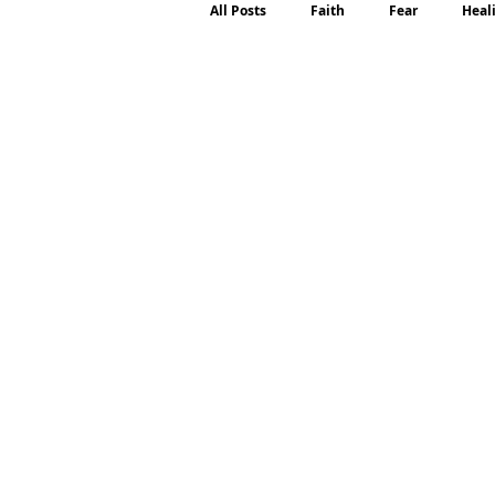
All Posts
Faith
Fear
Heal
Motherhood
Emotions
P