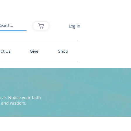
Log In
ct Us
Give
Shop
ve. Notice your faith
pe and wisdom.