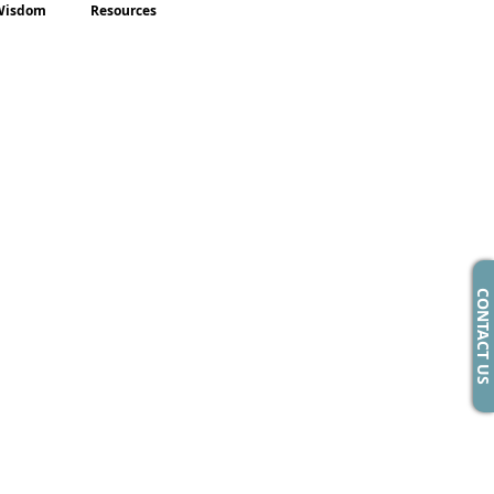
Wisdom
Resources
CONTACT US