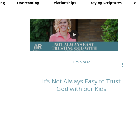
ing
Overcoming
Relationships
Praying Scriptures
rayer
Teaching
1 min read
It's Not Always Easy to Trust
God with our Kids