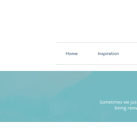
Home
Inspiration
Sometimes we just 
being revi