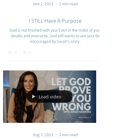
Nov 2, 2023
2 min read
I STILL Have A Purpose
God is not finished with you! Even in the midst of your
doubts and insecurity, God still wants to use you! Be
encouraged by Sarah's story.
Load video