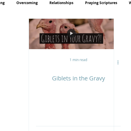
ing
Overcoming
Relationships
Praying Scriptures
rayer
Teaching
1 min read
Giblets in the Gravy