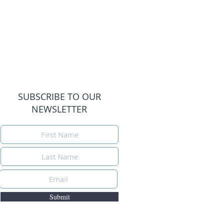
SUBSCRIBE TO OUR
NEWSLETTER
Submit