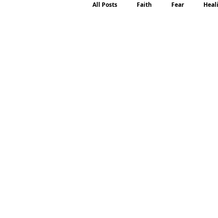
All Posts
Faith
Fear
Heal
Motherhood
Emotions
P