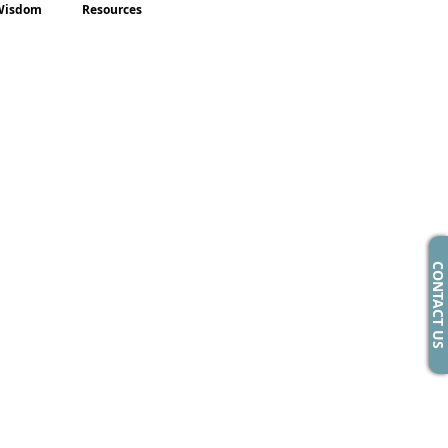
Wisdom
Resources
CONTACT US