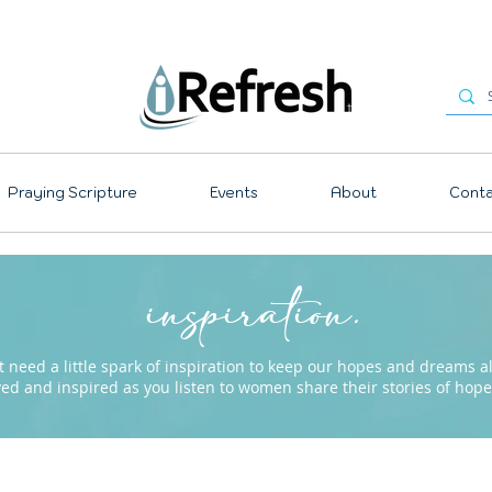
Praying Scripture
Events
About
Conta
inspiration.
need a little spark of inspiration to keep our hopes and dreams ali
ved and inspired as you listen to women share their stories of ho