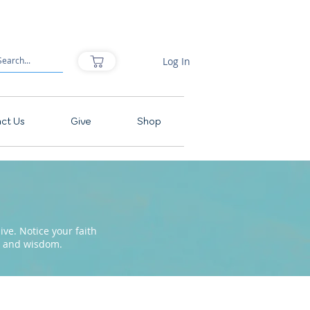
Log In
ct Us
Give
Shop
ve. Notice your faith
pe and wisdom.