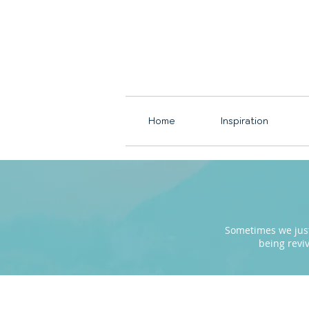
Home
Inspiration
Sometimes we just 
being revi