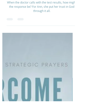
Overcoming Thyroid Cancer
When the doctor calls with the test results, how might
the response be? For Ann, she put her trust in God
through it all.