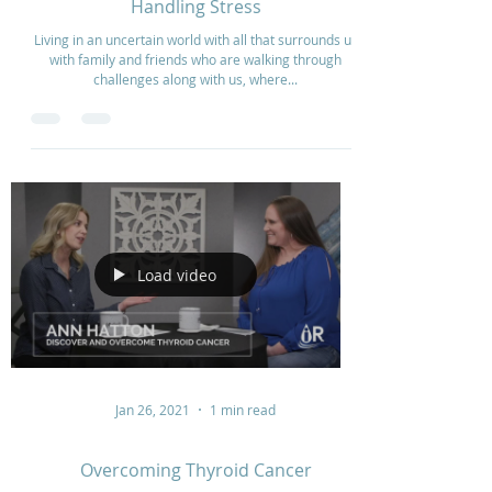
Oct 10, 2023
5 min read
Handling Stress
Living in an uncertain world with all that surrounds us
with family and friends who are walking through
challenges along with us, where...
Load video
Jan 26, 2021
1 min read