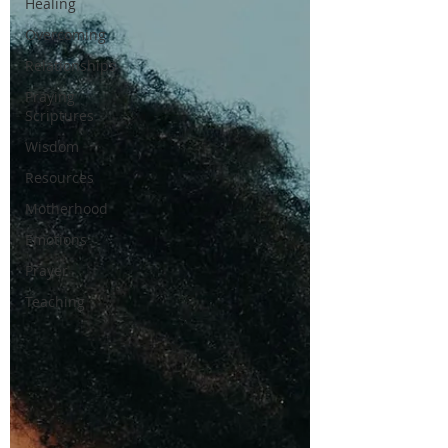
Healing
Overcoming
Relationships
Praying
Scriptures
Wisdom
Resources
Motherhood
Emotions
Prayer
Teaching