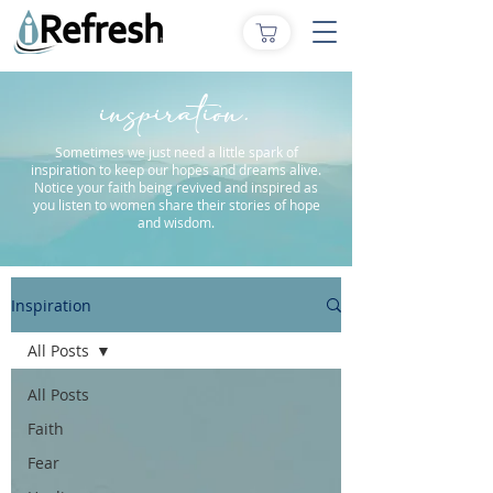
inspiration.
Sometimes we just need a little spark of
inspiration to keep our hopes and dreams alive.
Notice your faith being revived and inspired as
you listen to women share their stories of hope
and wisdom.
Inspiration
All Posts
All Posts
Faith
Fear