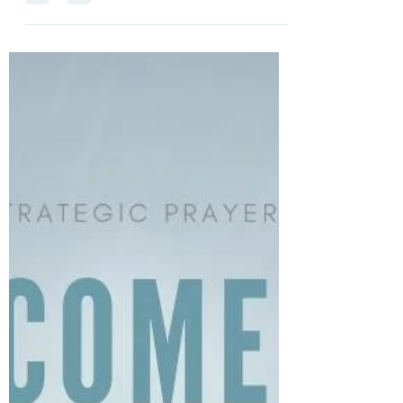
get through our circumstances with grace and His
strength.