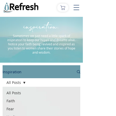
inspiration.
Sometimes we just need a little spark of
inspiration to keep our hopes and dreams alive.
Notice your faith being revived and inspired as
you listen to women share their stories of hope
and wisdom.
Inspiration
All Posts
All Posts
Faith
Fear