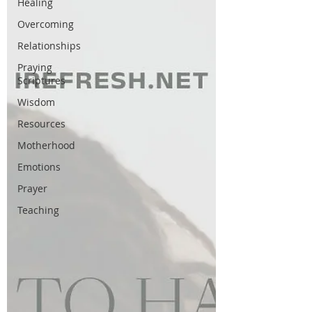
Healing
Overcoming
Relationships
Praying
Scriptures
Wisdom
Resources
Motherhood
Emotions
Prayer
Teaching