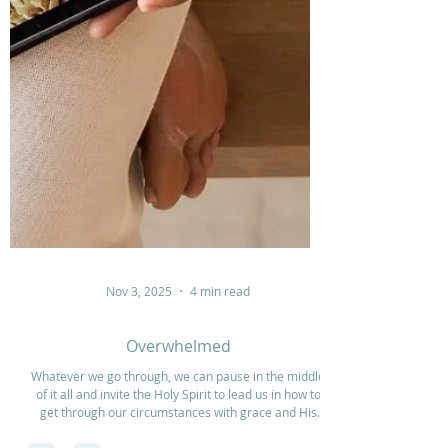
Nov 3, 2025
4 min read
Overwhelmed
Whatever we go through, we can pause in the middle
of it all and invite the Holy Spirit to lead us in how to