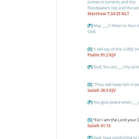
comes in torrents and the
floodwaters rise and the wind
Matthew 7:24-25 NLT
(P)
May ___/I listen to Your 
God.
(S)
“I will say of the LORD, H
Psalm 91:2 KJV
(P)
God, You are ___/my pro
(S) 
“Thou wilt keep him in p
Isaiah 26:3 KJV
(P)
You give peace when ___/
(S)
“For I am the Lord your G
Isaiah 41:13
(P)
God, how comforting to k