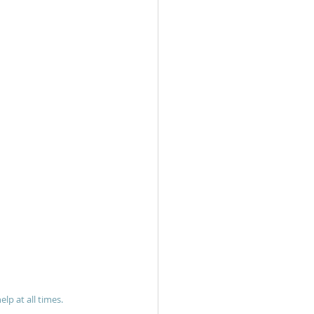
lp at all times.