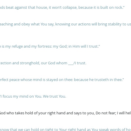
s beat against that house, it won’t collapse, because it is built on rock.”
teaching and obey what You say, knowing our actions will bring stability to u
e is my refuge and my fortress: my God; in Him will I trust.”
tection and stronghold, our God whom ___/I trust.
erfect peace whose mind is stayed on thee: because he trusteth in thee.”
I focus my mind on You. We trust You.
od who takes hold of your right hand and says to you, Do not fear; I will he
now that we can hold on tight to Your right hand as You speak words of hop