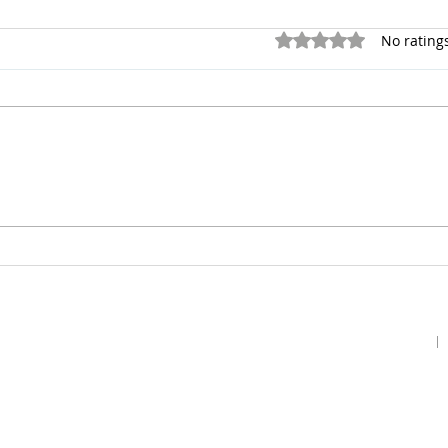
Rated 0 out of 5 stars.
No rating
Home
Podcast
Gallery
Contact Us
Our Story
Guests
Prayer Request
Our Vision
Prayer Teams