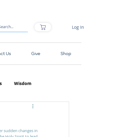
Log In
ct Us
Give
Shop
s
Wisdom
er sudden changes in 
he Holy Spirit to lead 