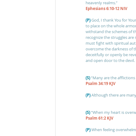
heavenly realms.” 
Ephesians 6:10-12 NIV
(P)
God, I thank You for You
to place on the whole armor
withstand the schemes of th
recognize the struggles are sp
must fight with spiritual a
overcome the darkness of t
deceitfully or openly be rev
and open door to the devil.
(S) 
“Many are the afflictions 
Psalm 34:19 KJV
(P)
Although there are many 
(S)
“When my heart is overwh
Psalm 61:2 KJV
(P)
When feeling overwhelmed,