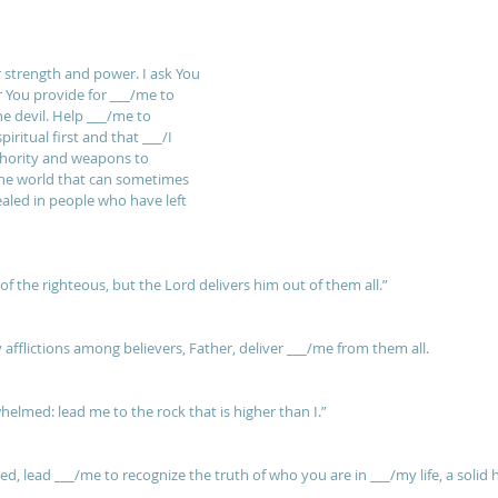
r strength and power. I ask You 
 You provide for ___/me to 
e devil. Help ___/me to 
iritual first and that ___/I 
uthority and weapons to 
he world that can sometimes 
ealed in people who have left 
of the righteous, but the Lord delivers him out of them all.” 
afflictions among believers, Father, deliver ___/me from them all.
elmed: lead me to the rock that is higher than I.” 
 lead ___/me to recognize the truth of who you are in ___/my life, a solid he