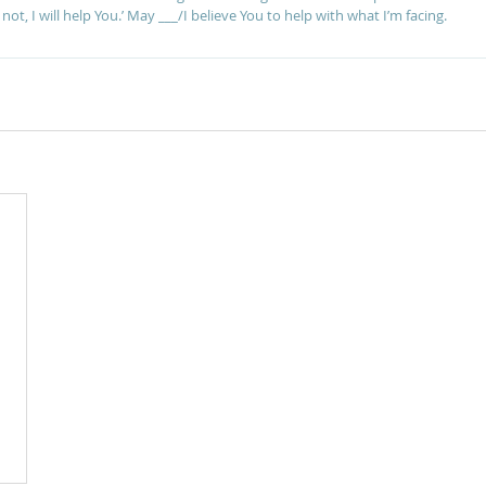
ot, I will help You.’ May ___/I believe You to help with what I’m facing.