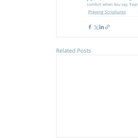
comfort when You say, ‘Fear n
Praying Scriptures
Related Posts