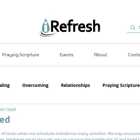
Praying Scripture
Events
About
Conta
aling
Overcoming
Relationships
Praying Scripture
in read
Emotions
Prayer
Teaching
ed
 stars.
 of stress when our schedules include too many activities. We may encount
ocess. Whatever we go through, we can pause in the middle of it all and invite t