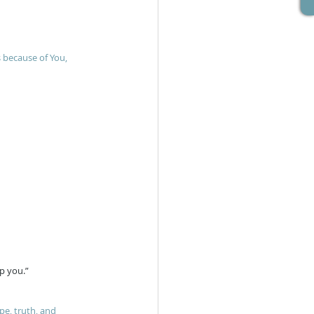
s because of You, 
lp you.”
e, truth, and 