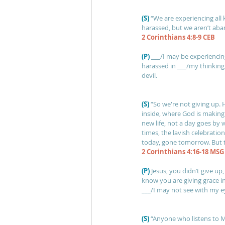
(S)
“We are experiencing all 
harassed, but we aren’t ab
2 Corinthians 4:8-9 CEB
(P)
___/I may be experiencing
harassed in ___/my thinking
devil.
(S)
“So we're not giving up. 
inside, where God is making
new life, not a day goes by
times, the lavish celebratio
today, gone tomorrow. But th
2 Corinthians 4:16-18 MSG
(P) 
Jesus, you didn’t give up
know you are giving grace in
___/I may not see with my ey
(S) 
“Anyone who listens to M