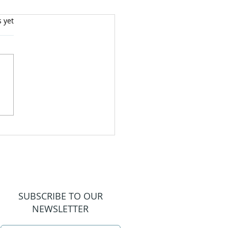
s yet
SUBSCRIBE TO OUR
NEWSLETTER