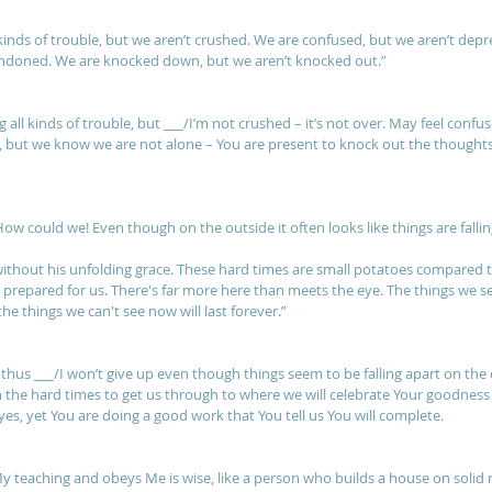
kinds of trouble, but we aren’t crushed. We are confused, but we aren’t depr
andoned. We are knocked down, but we aren’t knocked out.”
 all kinds of trouble, but ___/I’m not crushed – it’s not over. May feel confu
, but we know we are not alone – You are present to knock out the thoughts a
How could we! Even though on the outside it often looks like things are fallin
 without his unfolding grace. These hard times are small potatoes compared
n prepared for us. There's far more here than meets the eye. The things we s
e things we can't see now will last forever.”
, thus ___/I won’t give up even though things seem to be falling apart on the 
 the hard times to get us through to where we will celebrate Your goodness 
es, yet You are doing a good work that You tell us You will complete.
y teaching and obeys Me is wise, like a person who builds a house on solid 