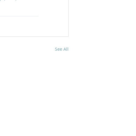
See All