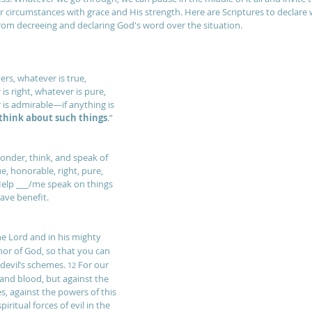
r circumstances with grace and His strength. Here are Scriptures to decla
om decreeing and declaring God's word over the situation.
ters, whatever is true, 
is right, whatever is pure, 
 is admirable—if anything is 
think about such things
.”
onder, think, and speak of 
ue, honorable, right, pure, 
elp ___/me speak on things 
ave benefit.
the Lord and in his mighty 
mor of God, so that you can 
devil’s schemes. 
For our 
12 
 and blood, but against the 
es, against the powers of this 
iritual forces of evil in the 