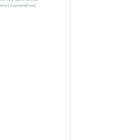
re when overwhelmed 