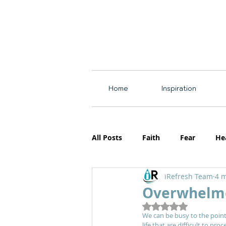
Home
Inspiration
All Posts
Faith
Fear
He
iRefresh Team
4 m
Resources
Motherhood
Overwhelm
Rated NaN out of 5
We can be busy to the point
life that are difficult to pr