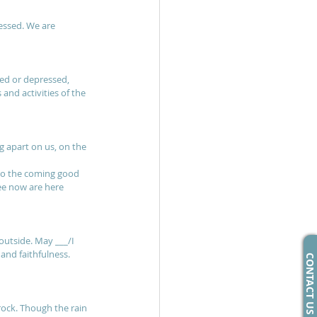
essed. We are 
sed or depressed, 
nd activities of the 
g apart on us, on the 
 to the coming good 
ee now are here 
outside. May ___/I 
and faithfulness. 
CONTACT US
rock. Though the rain 