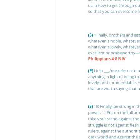
us in how to get through ou
so that you can overcome fr
(S)
“Finally, brothers and sis
whatever is noble, whatever 
whatever is lovely, whatever
excellent or praiseworthy—
Philippians 4:8 NIV
(P) 
Help ___/me refocus to p
anything in light of being tr
lovely, and commendable. H
that are worth saying that h
(S)
“
Finally, be strong in 
10 
power. 
Put on the full ar
11 
take your stand against the 
struggle is not against flesh
rulers, against the authoriti
dark world and against the sp