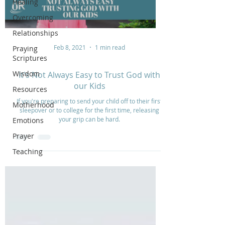
Healing
Overcoming
Relationships
Feb 8, 2021
1 min read
Praying
Scriptures
Wisdom
It's Not Always Easy to Trust God with
our Kids
Resources
If you're preparing to send your child off to their first
Motherhood
sleepover or to college for the first time, releasing
your grip can be hard.
Emotions
Prayer
Teaching