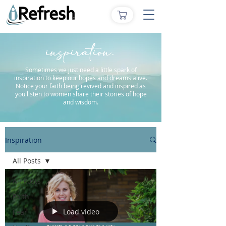
inspiration.
Sometimes we just need a little spark of
inspiration to keep our hopes and dreams alive.
Notice your faith being revived and inspired as
you listen to women share their stories of hope
and wisdom.
Inspiration
All Posts
All Posts
Faith
Load video
Fear