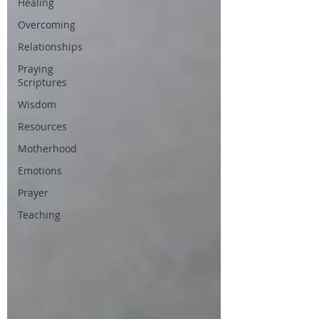
Healing
Overcoming
Relationships
Praying
Scriptures
Wisdom
Resources
Motherhood
Emotions
Prayer
Teaching