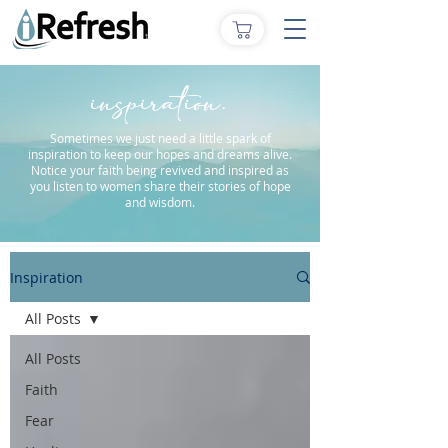
inspiration.
Sometimes we just need a little spark of
inspiration to keep our hopes and dreams alive.
Notice your faith being revived and inspired as
you listen to women share their stories of hope
and wisdom.
Inspiration
All Posts
All Posts
Faith
Fear