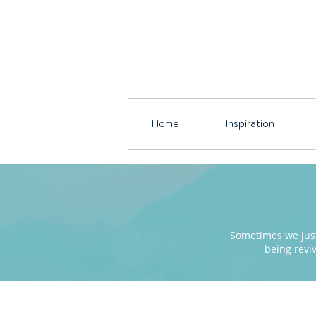
Home
Inspiration
Sometimes we just 
being revi