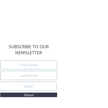
SUBSCRIBE TO OUR
NEWSLETTER
Submit