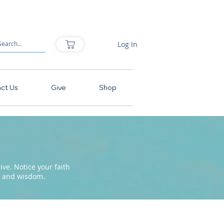
Log In
ct Us
Give
Shop
ve. Notice your faith
pe and wisdom.