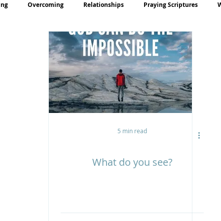
ing
Overcoming
Relationships
Praying Scriptures
rayer
Teaching
5 min read
What do you see?