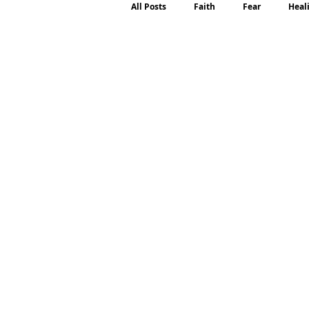
All Posts
Faith
Fear
Heal
Motherhood
Emotions
P