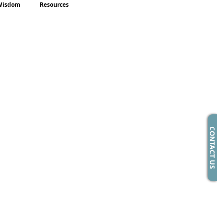
Wisdom
Resources
CONTACT US