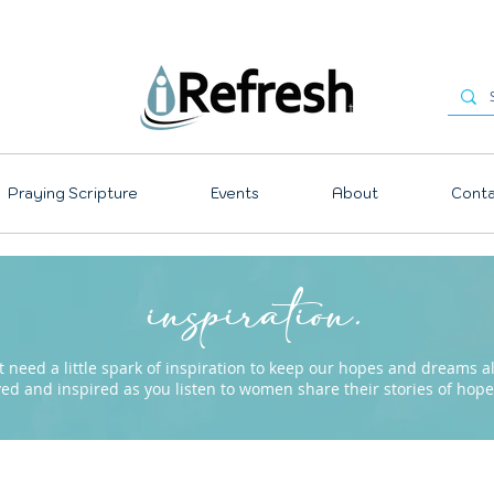
Praying Scripture
Events
About
Conta
inspiration.
need a little spark of inspiration to keep our hopes and dreams ali
ved and inspired as you listen to women share their stories of ho