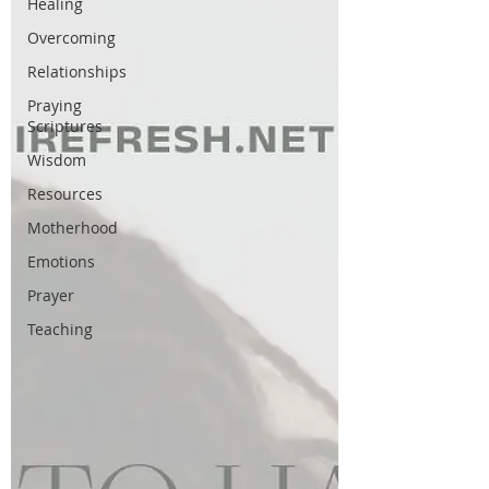
Healing
Overcoming
Relationships
Praying
Scriptures
Wisdom
Resources
Motherhood
Emotions
Prayer
Teaching