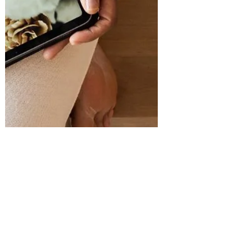
Nov 3, 2025
4 min read