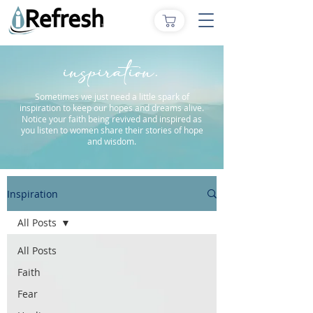
inspiration.
Sometimes we just need a little spark of
inspiration to keep our hopes and dreams alive.
Notice your faith being revived and inspired as
you listen to women share their stories of hope
and wisdom.
Inspiration
All Posts
All Posts
Faith
Fear