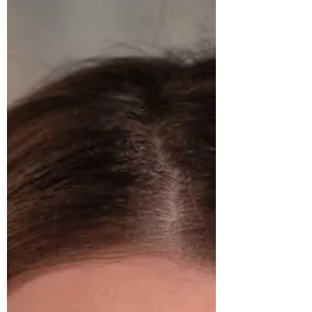
Jody Davis
A multi-generational owner of a moving service and
more. Jody Davis has adapted to changes to create a
continually thriving business.