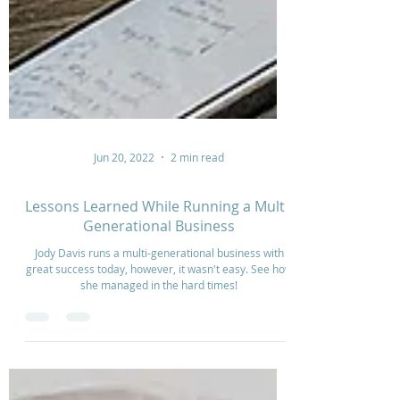
Jun 20, 2022
2 min read
Lessons Learned While Running a Multi-
Generational Business
Jody Davis runs a multi-generational business with
great success today, however, it wasn't easy. See how
she managed in the hard times!