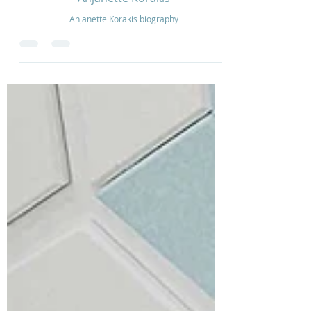
Oct 10, 2022
1 min read
Anjanette Korakis
Anjanette Korakis biography