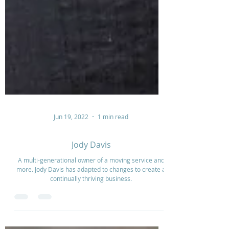
Jun 19, 2022
1 min read