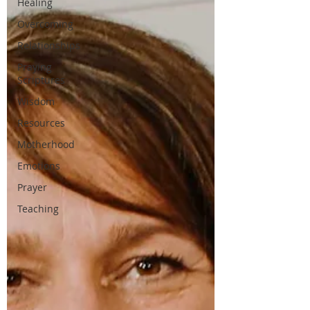
Healing
Overcoming
Relationships
Praying
Scriptures
Wisdom
Resources
Motherhood
Emotions
Prayer
Teaching