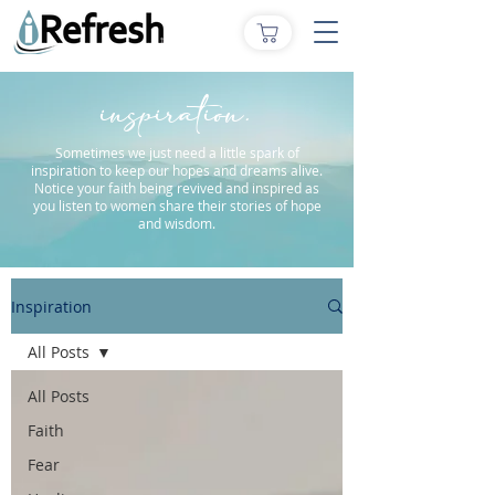
inspiration.
Sometimes we just need a little spark of
inspiration to keep our hopes and dreams alive.
Notice your faith being revived and inspired as
you listen to women share their stories of hope
and wisdom.
Inspiration
All Posts
All Posts
Faith
Fear