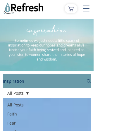
inspiration.
Sometimes we just need a little spark of
inspiration to keep our hopes and dreams alive.
Notice your faith being revived and inspired as
you listen to women share their stories of hope
and wisdom.
Inspiration
All Posts
All Posts
Faith
Fear