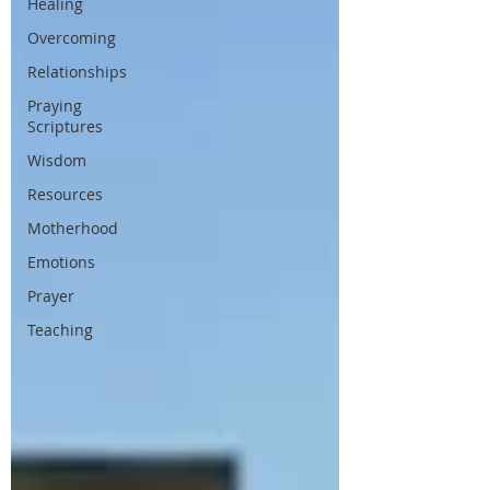
Healing
Overcoming
Relationships
Praying
Scriptures
Wisdom
Resources
Motherhood
Emotions
Prayer
Teaching