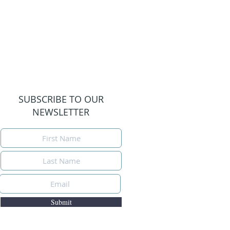
SUBSCRIBE TO OUR
NEWSLETTER
Submit