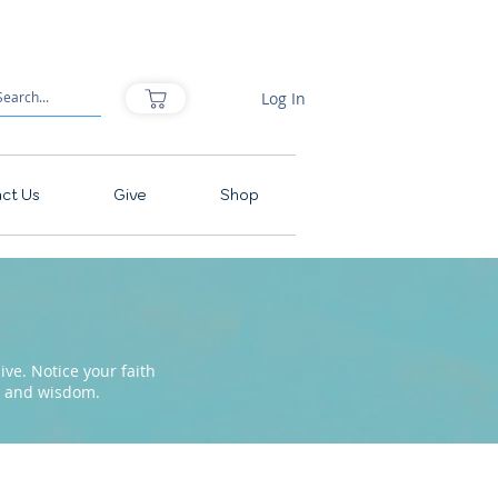
Log In
ct Us
Give
Shop
ve. Notice your faith
pe and wisdom.