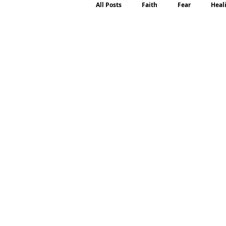
All Posts
Faith
Fear
Heal
Motherhood
Emotions
P