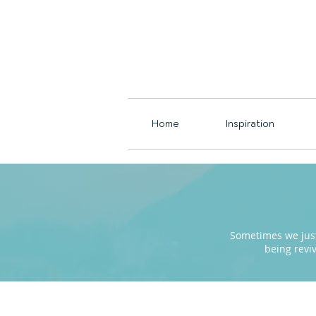
Home
Inspiration
Sometimes we just 
being revi