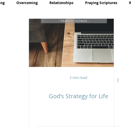
ing
Overcoming
Relationships
Praying Scriptures
rayer
Teaching
2 min read
God's Strategy for Life