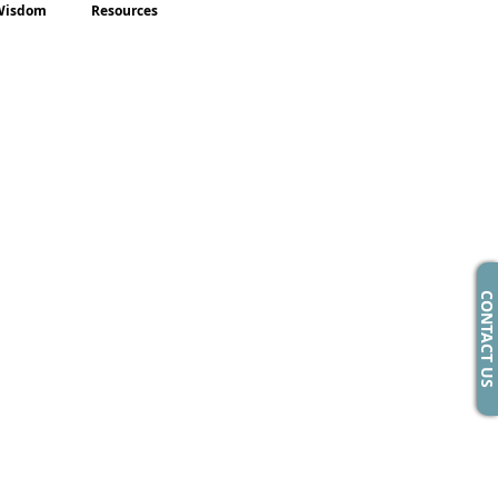
Wisdom
Resources
CONTACT US