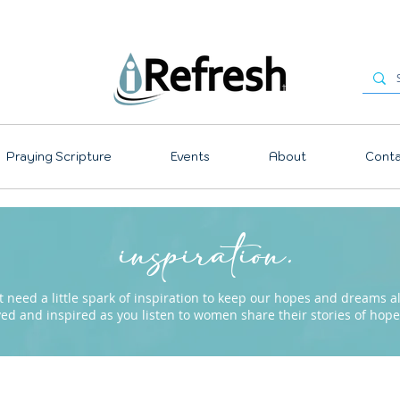
Praying Scripture
Events
About
Conta
inspiration.
need a little spark of inspiration to keep our hopes and dreams ali
ved and inspired as you listen to women share their stories of ho