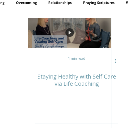
ing
Overcoming
Relationships
Praying Scriptures
rayer
Teaching
1 min read
Staying Healthy with Self Care
via Life Coaching