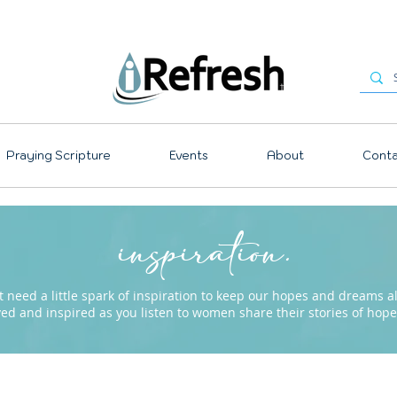
Praying Scripture
Events
About
Conta
inspiration.
need a little spark of inspiration to keep our hopes and dreams ali
ved and inspired as you listen to women share their stories of ho