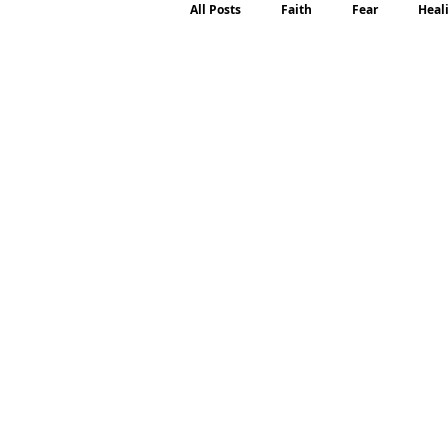
All Posts
Faith
Fear
Heal
Motherhood
Emotions
P