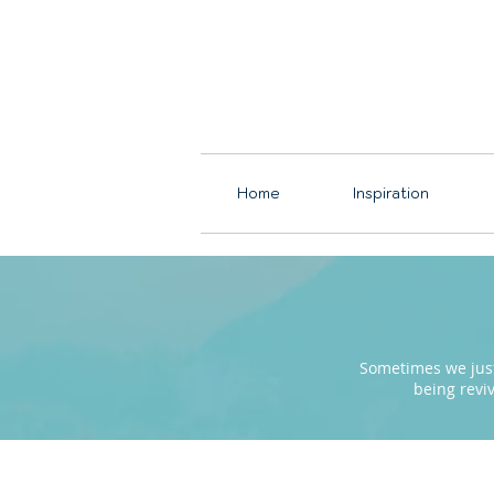
Home
Inspiration
Sometimes we just 
being revi