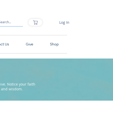
Log In
ct Us
Give
Shop
ve. Notice your faith
pe and wisdom.