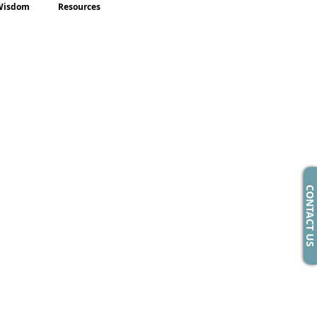
Wisdom
Resources
CONTACT US