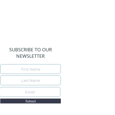
SUBSCRIBE TO OUR
NEWSLETTER
Submit