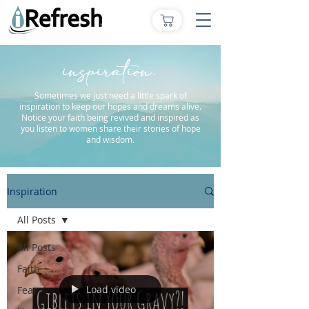
inspiration.
Sometimes we just need a little spark of
inspiration to keep our hopes and dreams alive.
Notice your faith being revived and inspired as
you listen to women share their stories of hope
and wisdom.
Inspiration
All Posts
All Posts
Faith
Load video
Fear