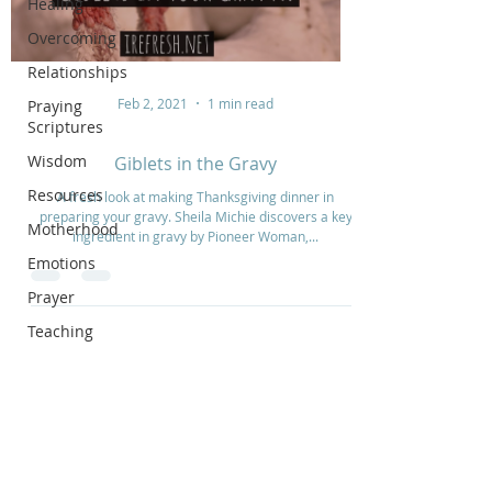
Healing
Overcoming
Relationships
Feb 2, 2021
1 min read
Praying
Scriptures
Wisdom
Giblets in the Gravy
Resources
A fresh look at making Thanksgiving dinner in
preparing your gravy. Sheila Michie discovers a key
Motherhood
ingredient in gravy by Pioneer Woman,...
Emotions
Prayer
Teaching