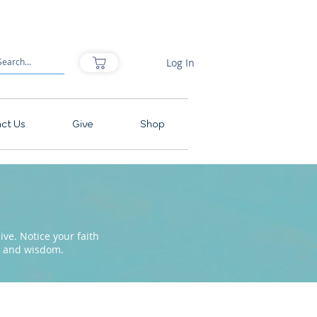
Log In
ct Us
Give
Shop
ve. Notice your faith
pe and wisdom.