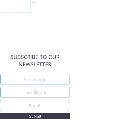
SUBSCRIBE TO OUR
NEWSLETTER
Submit