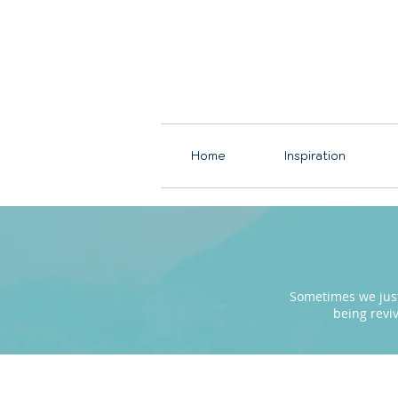
Home
Inspiration
Sometimes we just 
being revi