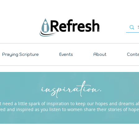
Praying Scripture
Events
About
Conta
inspiration.
need a little spark of inspiration to keep our hopes and dreams ali
ved and inspired as you listen to women share their stories of ho