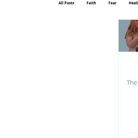
All Posts
Faith
Fear
Heal
Motherhood
Emotions
P
The 