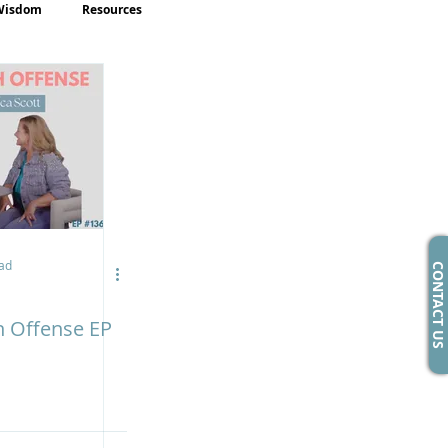
Wisdom
Resources
ad
CONTACT US
h Offense EP