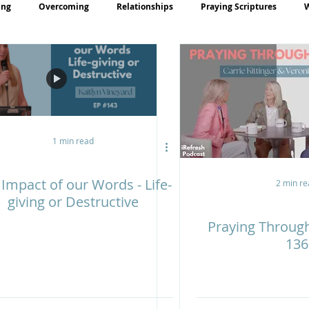
ing
Overcoming
Relationships
Praying Scriptures
rayer
Teaching
1 min read
Impact of our Words - Life-
2 min re
giving or Destructive
Praying Throug
136