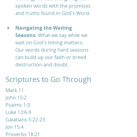
spoken words with the promises 
and truths found in God's Word.
Navigating the Waiting 
Seasons:
 What we say while we 
wait on God's timing matters. 
Our words during hard seasons 
can build up our faith or breed 
destruction and doubt.
Scriptures to Go Through
Mark 11
John 15:2
Psalms 1:3
Luke 13:6-9
Galatians 5:22-23
Jon 15:4
Proverbs 18:21