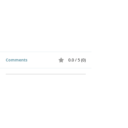
Comments
0.0 / 5 (0)
Comment and rate...
Choose to Speak Words of Life
Home
How to Give
Inspiration
Start a Prayer Team
Our Story
Prayer Request