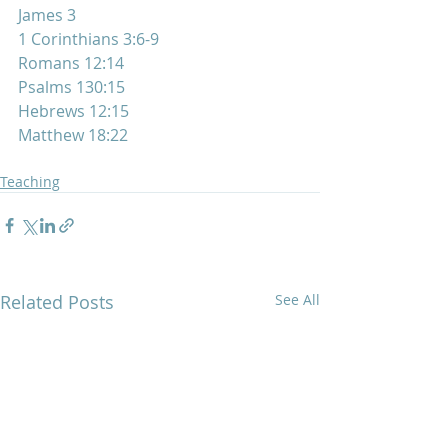
James 3
1 Corinthians 3:6-9
Romans 12:14
Psalms 130:15
Hebrews 12:15
Matthew 18:22
Teaching
Related Posts
See All