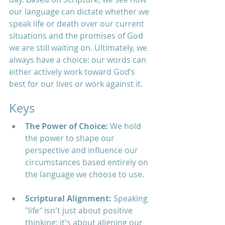
our language can dictate whether we 
speak life or death over our current 
situations and the promises of God 
we are still waiting on. Ultimately, we 
always have a choice: our words can 
either actively work toward God’s 
best for our lives or work against it.
Keys
The Power of Choice:
 We hold 
the power to shape our 
perspective and influence our 
circumstances based entirely on 
the language we choose to use.
Scriptural Alignment:
 Speaking 
"life" isn't just about positive 
thinking; it's about aligning our 