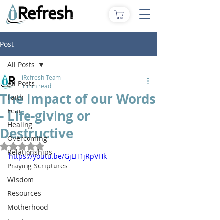
Post
All Posts
iRefresh Team
All Posts
1 min read
The Impact of our Words
Faith
Fear
- Life-giving or
Healing
Destructive
Overcoming
Rated NaN out of 5 stars.
Relationships
https://youtu.be/GjLH1jRpVHk
Praying Scriptures
Wisdom
Resources
Motherhood