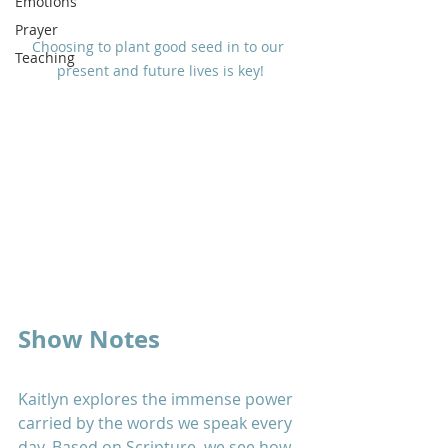
Emotions
Prayer
Choosing to plant good seed in to our 
Teaching
present and future lives is key!
Show Notes
Kaitlyn explores the immense power 
carried by the words we speak every 
day. Based on Scripture, we see how 