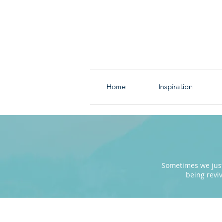
Home
Inspiration
Sometimes we just 
being revi