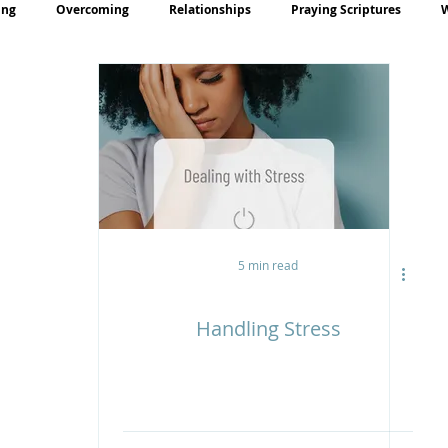
ing
Overcoming
Relationships
Praying Scriptures
rayer
Teaching
5 min read
Handling Stress