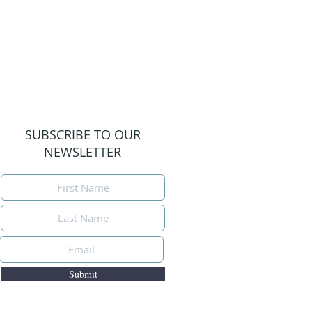
SUBSCRIBE TO OUR
NEWSLETTER
Submit