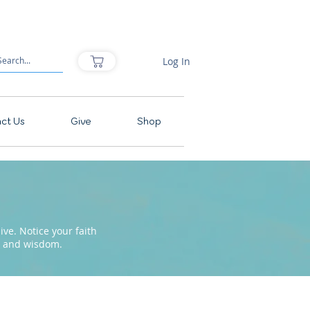
Log In
ct Us
Give
Shop
ve. Notice your faith
pe and wisdom.