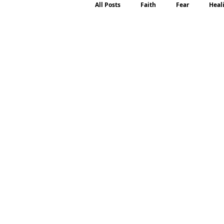
All Posts
Faith
Fear
Heal
Motherhood
Emotions
P