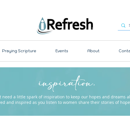
Praying Scripture
Events
About
Conta
inspiration.
need a little spark of inspiration to keep our hopes and dreams ali
ved and inspired as you listen to women share their stories of ho