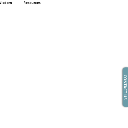
Wisdom
Resources
CONTACT US