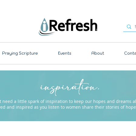
Praying Scripture
Events
About
Conta
inspiration.
need a little spark of inspiration to keep our hopes and dreams ali
ved and inspired as you listen to women share their stories of ho