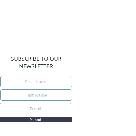
SUBSCRIBE TO OUR
NEWSLETTER
Submit