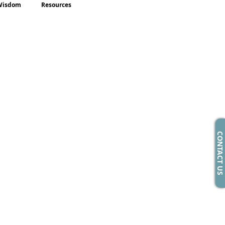
Wisdom
Resources
CONTACT US