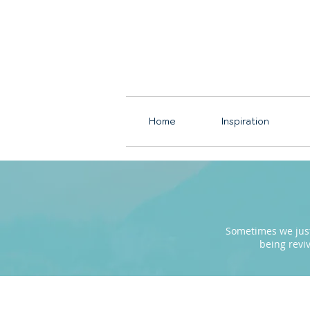
Home
Inspiration
Sometimes we just 
being revi