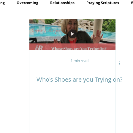
ing
Overcoming
Relationships
Praying Scriptures
rayer
Teaching
1 min read
Who's Shoes are you Trying on?