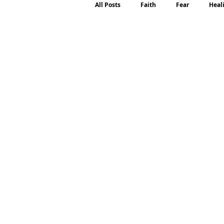
All Posts
Faith
Fear
Heal
Motherhood
Emotions
P