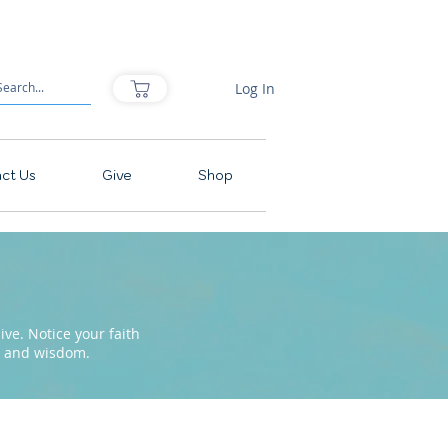
Log In
ct Us
Give
Shop
ve. Notice your faith
pe and wisdom.