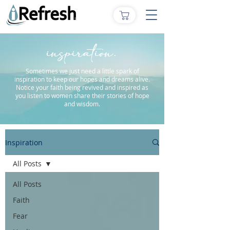
inspiration.
Sometimes we just need a little spark of
inspiration to keep our hopes and dreams alive.
Notice your faith being revived and inspired as
you listen to women share their stories of hope
and wisdom.
Inspiration
All Posts
All Posts
Faith
Fear