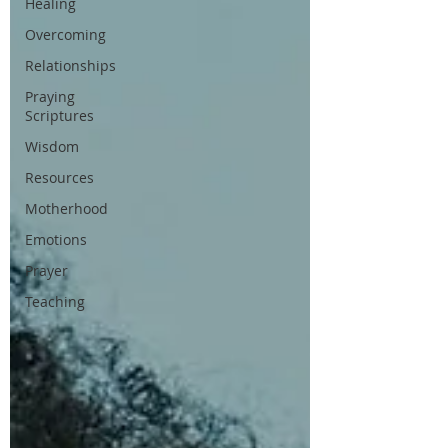
Healing
Overcoming
Relationships
Praying
Scriptures
Wisdom
Resources
Motherhood
Emotions
Prayer
Teaching