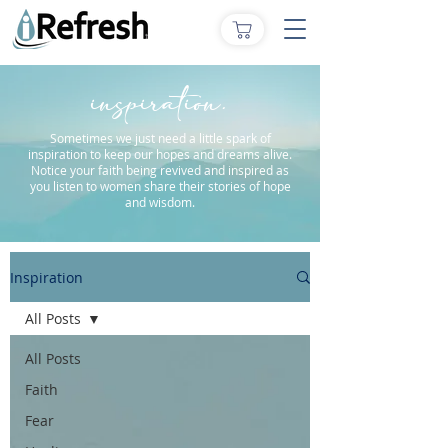
inspiration.
Sometimes we just need a little spark of
inspiration to keep our hopes and dreams alive.
Notice your faith being revived and inspired as
you listen to women share their stories of hope
and wisdom.
Inspiration
All Posts
All Posts
Faith
Fear