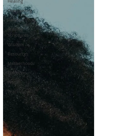
Healing
Overcoming
Relationships
Praying
Scriptures
Wisdom
Resources
Motherhood
Emotions
Prayer
Teaching