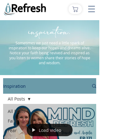
inspiration.
Sometimes we just need a little spark of
inspiration to keep our hopes and dreams alive.
Notice your faith being revived and inspired as
you listen to women share their stories of hope
and wisdom.
Inspiration
All Posts
All Posts
Faith
Load video
Fear