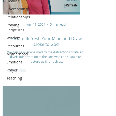
Healing
Overcoming
Relationships
Apr 11, 2024
5 min read
Praying
Scriptures
Wisdom
How to Refresh Your Mind and Draw
Close to God
Resources
We can be overwhelmed by the distractions of life and
Motherhood
divert our attention to the One who can sustain us,
restore us &refresh us.
Emotions
Prayer
Teaching