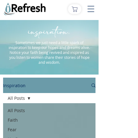
inspiration.
Sometimes we just need a little spark of
inspiration to keep our hopes and dreams alive.
Notice your faith being revived and inspired as
you listen to women share their stories of hope
and wisdom.
Inspiration
All Posts
All Posts
Faith
Fear