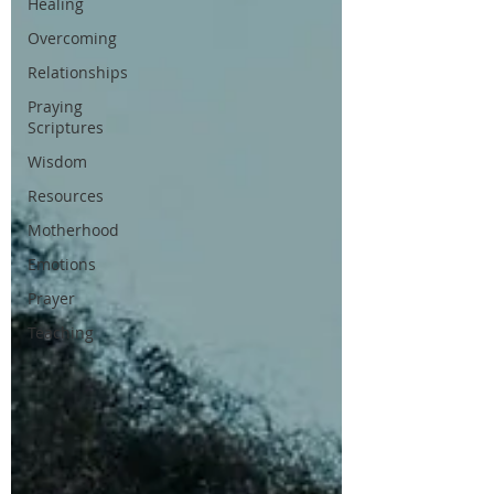
Healing
Overcoming
Relationships
Praying
Scriptures
Wisdom
Resources
Motherhood
Emotions
Prayer
Teaching