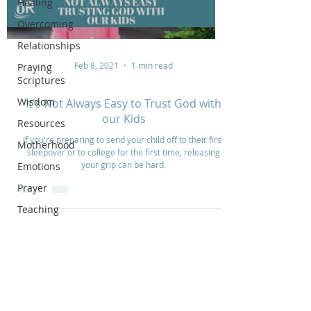
Healing
Overcoming
Relationships
Feb 8, 2021
1 min read
Praying
Scriptures
Wisdom
It's Not Always Easy to Trust God with
our Kids
Resources
If you're preparing to send your child off to their first
Motherhood
sleepover or to college for the first time, releasing
your grip can be hard.
Emotions
Prayer
Teaching