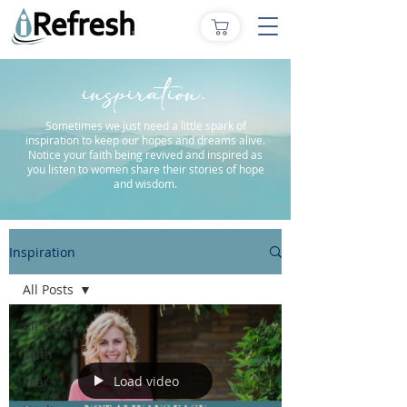
inspiration.
Sometimes we just need a little spark of
inspiration to keep our hopes and dreams alive.
Notice your faith being revived and inspired as
you listen to women share their stories of hope
and wisdom.
Inspiration
All Posts
All Posts
Faith
Load video
Fear