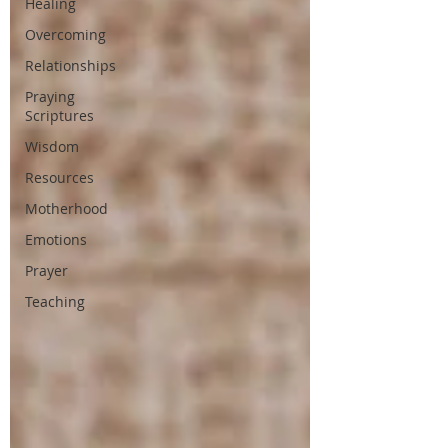
Healing
Overcoming
Relationships
Praying
Scriptures
Wisdom
Resources
Motherhood
Emotions
Prayer
Teaching