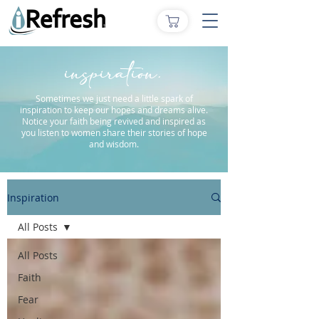
inspiration.
Sometimes we just need a little spark of
inspiration to keep our hopes and dreams alive.
Notice your faith being revived and inspired as
you listen to women share their stories of hope
and wisdom.
Inspiration
All Posts
All Posts
Faith
Fear