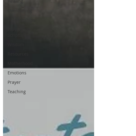
Healing
Overcoming
Relationships
Praying
Scriptures
Wisdom
Resources
Motherhood
Emotions
Prayer
Teaching