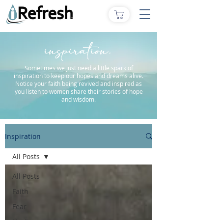
inspiration.
Sometimes we just need a little spark of
inspiration to keep our hopes and dreams alive.
Notice your faith being revived and inspired as
you listen to women share their stories of hope
and wisdom.
Inspiration
All Posts
All Posts
Faith
Fear