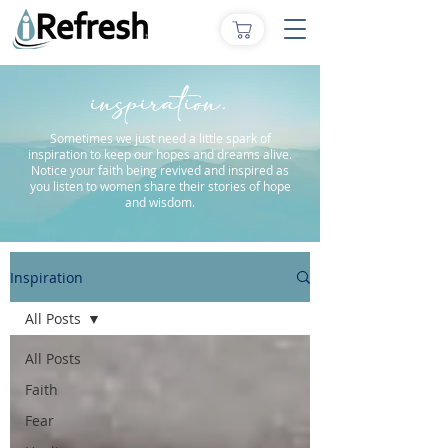
inspiration.
Sometimes we just need a little spark of
inspiration to keep our hopes and dreams alive.
Notice your faith being revived and inspired as
you listen to women share their stories of hope
and wisdom.
Inspiration
All Posts
All Posts
Faith
Fear