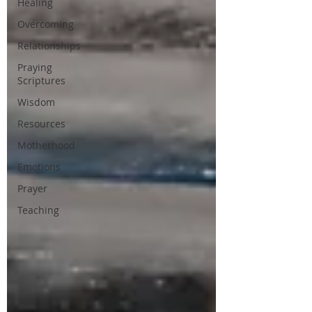
Healing
Overcoming
Relationships
Praying
Scriptures
Wisdom
Resources
Motherhood
Emotions
Prayer
Teaching