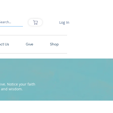
Log In
ct Us
Give
Shop
ve. Notice your faith
pe and wisdom.