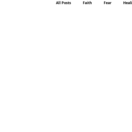
All Posts
Faith
Fear
Heal
Motherhood
Emotions
P