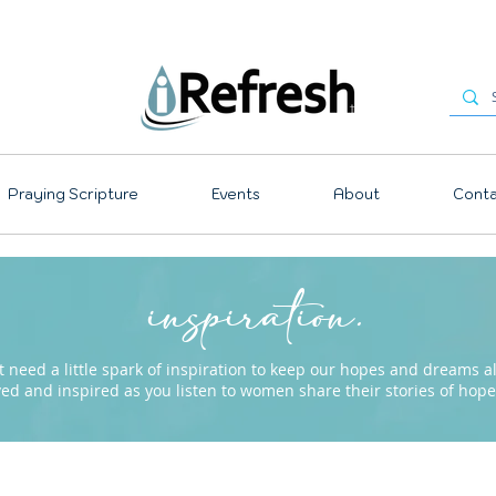
Praying Scripture
Events
About
Conta
inspiration.
need a little spark of inspiration to keep our hopes and dreams ali
ved and inspired as you listen to women share their stories of ho