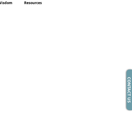
Wisdom
Resources
CONTACT US