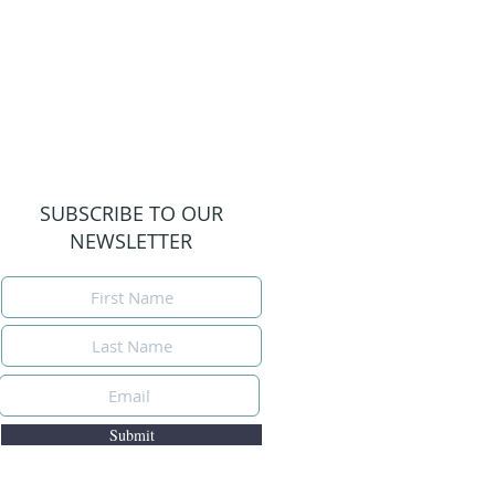
SUBSCRIBE TO OUR
NEWSLETTER
Submit