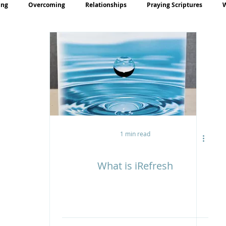
ing
Overcoming
Relationships
Praying Scriptures
rayer
Teaching
1 min read
What is iRefresh