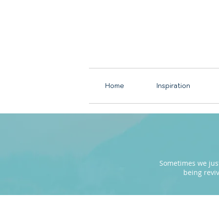
Home
Inspiration
Sometimes we just 
being revi