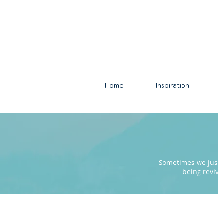
Home
Inspiration
Sometimes we just 
being revi