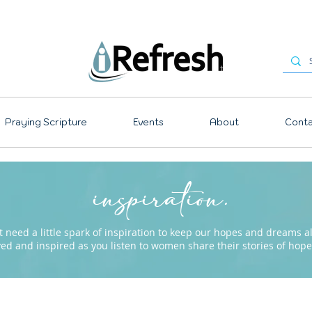
Praying Scripture
Events
About
Conta
inspiration.
need a little spark of inspiration to keep our hopes and dreams ali
ved and inspired as you listen to women share their stories of ho