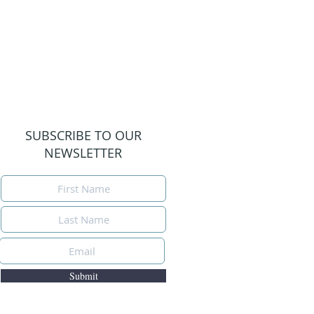
SUBSCRIBE TO OUR
NEWSLETTER
Submit