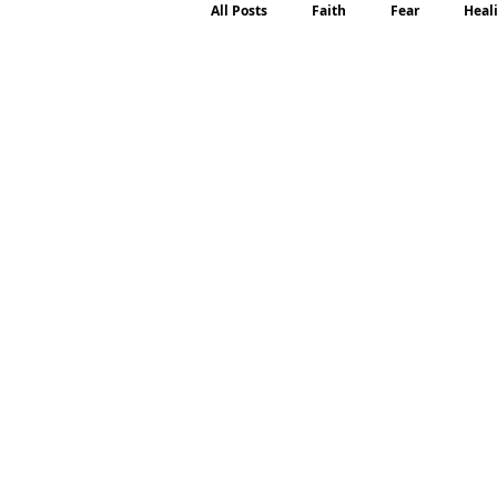
All Posts
Faith
Fear
Heal
Motherhood
Emotions
P