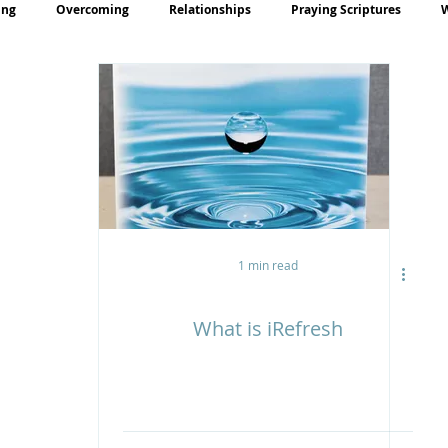
ing
Overcoming
Relationships
Praying Scriptures
rayer
Teaching
1 min read
What is iRefresh