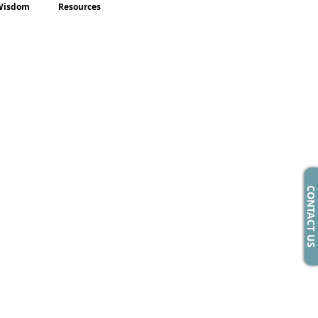
Wisdom
Resources
CONTACT US