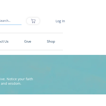
Log In
ct Us
Give
Shop
ve. Notice your faith
pe and wisdom.