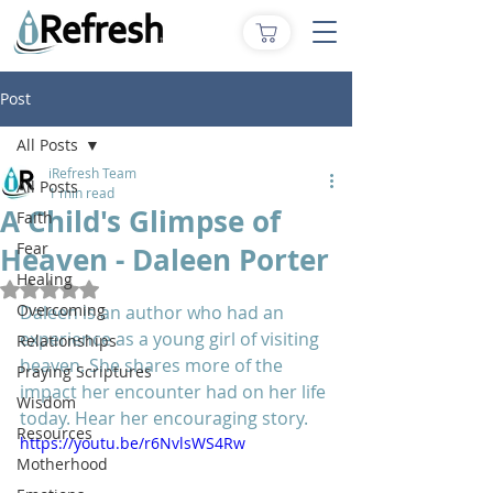
Post
All Posts
iRefresh Team
All Posts
1 min read
A Child's Glimpse of
Faith
Fear
Heaven - Daleen Porter
Healing
Rated NaN out of 5 stars.
Overcoming
Daleen is an author who had an 
experience as a young girl of visiting 
Relationships
heaven. She shares more of the 
Praying Scriptures
impact her encounter had on her life 
Wisdom
today. Hear her encouraging story.
Resources
https://youtu.be/r6NvlsWS4Rw
Motherhood