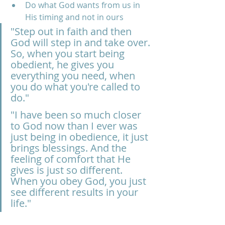
Do what God wants from us in 
His timing and not in ours
"Step out in faith and then 
God will step in and take over. 
So, when you start being 
obedient, he gives you 
everything you need, when 
you do what you're called to 
do."
"I have been so much closer 
to God now than I ever was 
just being in obedience, it just 
brings blessings. And the 
feeling of comfort that He 
gives is just so different. 
When you obey God, you just 
see different results in your 
life."