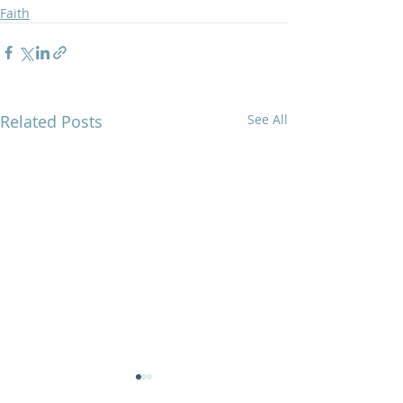
Faith
Related Posts
See All