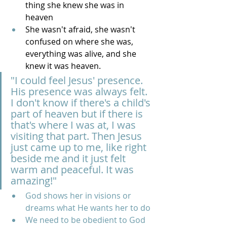
thing she knew she was in 
heaven
She wasn't afraid, she wasn't 
confused on where she was, 
everything was alive, and she 
knew it was heaven. 
"I could feel Jesus' presence. 
His presence was always felt. 
I don't know if there's a child's 
part of heaven but if there is 
that's where I was at, I was 
visiting that part. Then Jesus 
just came up to me, like right 
beside me and it just felt 
warm and peaceful. It was 
amazing!"
God shows her in visions or 
dreams what He wants her to do
We need to be obedient to God