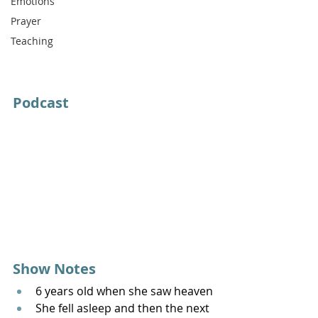
Emotions
Prayer
Teaching
Podcast
Show Notes
6 years old when she saw heaven
She fell asleep and then the next 