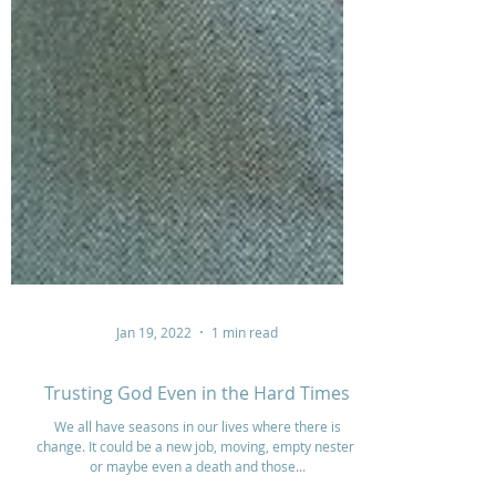
Jan 19, 2022
1 min read