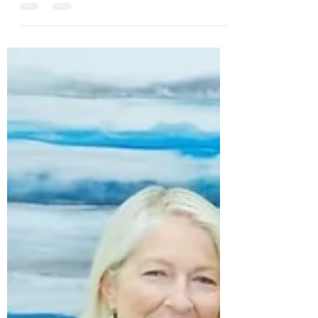
Trusting God Even in the Hard Times
We all have seasons in our lives where there is
change. It could be a new job, moving, empty nester,
or maybe even a death and those...