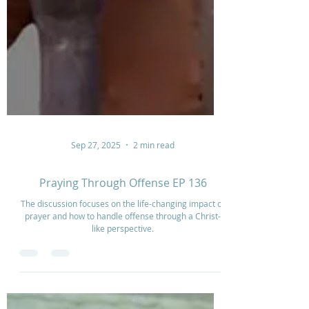
Sep 27, 2025
2 min read
Praying Through Offense EP 136
The discussion focuses on the life-changing impact of
prayer and how to handle offense through a Christ-
like perspective.