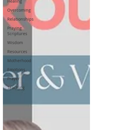
Healing
Overcoming
Relationships
Praying
Scriptures
Wisdom
Resources
Motherhood
Emotions
Prayer
Teaching