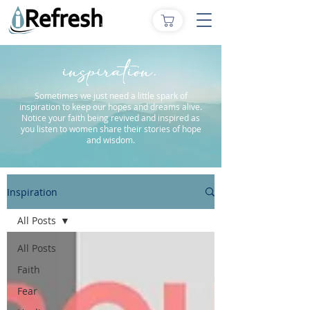
inspiration.
Sometimes we just need a little spark of
inspiration to keep our hopes and dreams alive.
Notice your faith being revived and inspired as
you listen to women share their stories of hope
and wisdom.
Inspiration
All Posts
All Posts
Faith
Fear