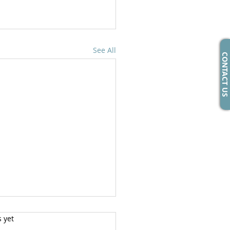
See All
CONTACT US
s yet