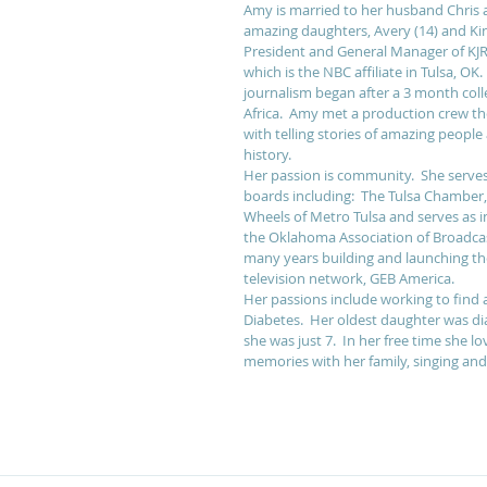
Amy is married to her husband Chris 
amazing daughters, Avery (14) and Kins
President and General Manager of K
which is the NBC affiliate in Tulsa, OK.
journalism began after a 3 month colle
Africa.  Amy met a production crew ther
with telling stories of amazing people 
history. 
Her passion is community.  She serv
boards including:  The Tulsa Chamber
Wheels of Metro Tulsa and serves as i
the Oklahoma Association of Broadcas
many years building and launching the
television network, GEB America. 
Her passions include working to find a
Diabetes.  Her oldest daughter was d
she was just 7.  In her free time she l
memories with her family, singing and 