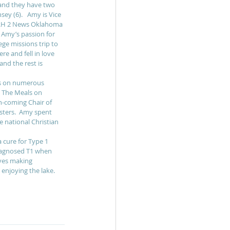
and they have two 
ey (6).   Amy is Vice 
JRH 2 News Oklahoma 
  Amy’s passion for 
ge missions trip to 
e and fell in love 
and the rest is 
es on numerous 
, The Meals on 
n-coming Chair of 
ters.  Amy spent 
 national Christian 
 cure for Type 1 
iagnosed T1 when 
oves making 
enjoying the lake. 