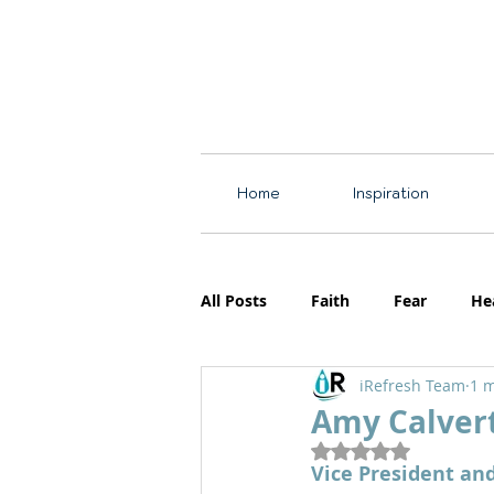
Home
Inspiration
All Posts
Faith
Fear
He
iRefresh Team
1 m
Resources
Motherhood
Amy Calver
Rated NaN out of 5
Vice President an