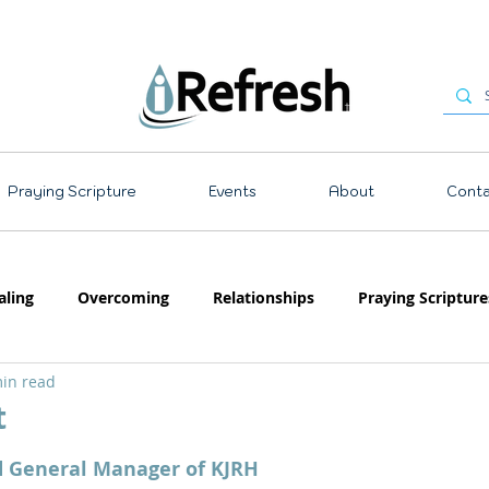
Praying Scripture
Events
About
Conta
aling
Overcoming
Relationships
Praying Scripture
in read
Emotions
Prayer
Teaching
t
 stars.
d General Manager of KJRH