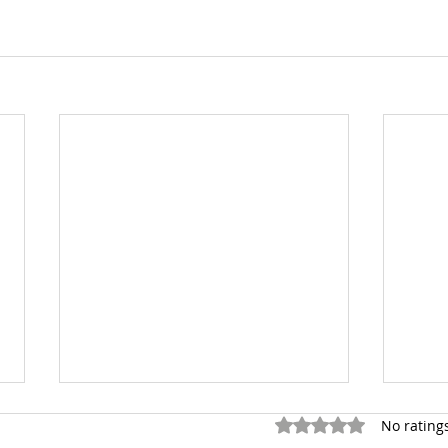
Rated 0 out of 5 stars.
No rating