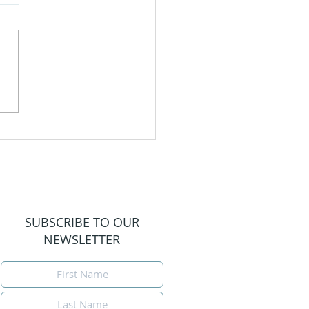
igating Motherhood
Loss
SUBSCRIBE TO OUR
NEWSLETTER