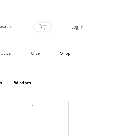
Log In
ct Us
Give
Shop
s
Wisdom