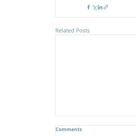
Related Posts
Comments