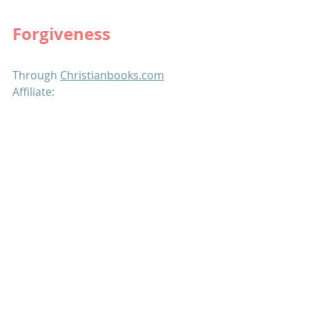
Forgiveness
Through 
Christianbooks.com
Affiliate: