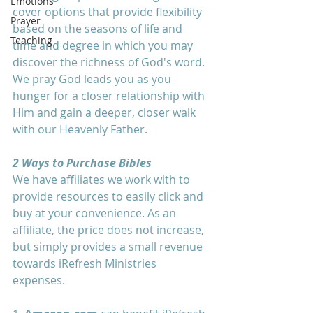
Emotions
cover options that provide flexibility 
Prayer
based on the seasons of life and 
Teaching
time and degree in which you may 
discover the richness of God's word. 
We pray God leads you as you 
hunger for a closer relationship with 
Him and gain a deeper, closer walk 
with our Heavenly Father.
2 Ways to Purchase Bibles
We have affiliates we work with to 
provide resources to easily click and 
buy at your convenience. As an 
affiliate, the price does not increase, 
but simply provides a small revenue 
towards iRefresh Ministries 
expenses. 