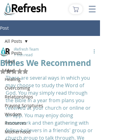
Post
All Posts
iRefresh Team
All Posts
1 min read
Bibles We Recommend
Faith
Fear
Rated NaN out of 5 stars.
There are several ways in which you 
Healing
may choose to study the Word of 
Overcoming
God. You may simply read through 
Relationships
the Bible in a year from plans you 
Praying Scriptures
received at your church or online or 
Wisdom
an app. You may enjoy doing 
homework and then gathering with 
Resources
fellow believers in a friends' group or 
Motherhood
church group to talk through. We 