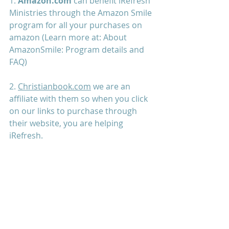
1. 
Amazon.com
 can benefit iRefresh 
Ministries through the Amazon Smile 
program for all your purchases on 
amazon (Learn more at: 
About 
AmazonSmile: Program details and 
FAQ
) 
2. 
Christianbook.com
 we are an 
affiliate with them so when you click 
on our links to purchase through 
their website, you are helping 
iRefresh. 