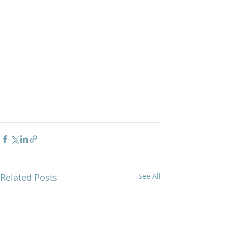
Related Posts
See All