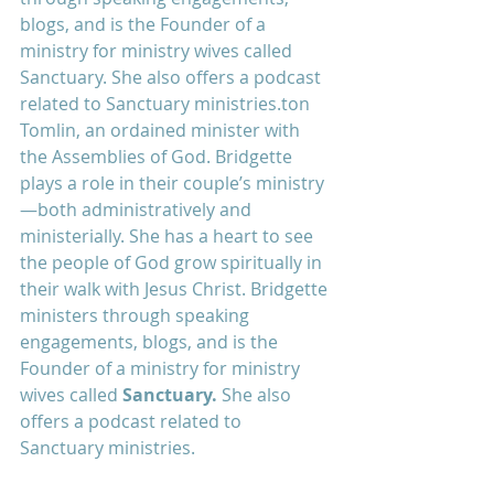
blogs, and is the Founder of a 
ministry for ministry wives called 
Sanctuary. She also offers a podcast 
related to Sanctuary ministries.
ton 
Tomlin, an ordained minister with 
the Assemblies of God. Bridgette 
plays a role in their couple’s ministry
—both administratively and 
ministerially. She has a heart to see 
the people of God grow spiritually in 
their walk with Jesus Christ. Bridgette 
ministers through speaking 
engagements, blogs, and is the 
Founder of a ministry for ministry 
wives called 
Sanctuary
. 
She also 
offers a podcast related to 
Sanctuary ministries.