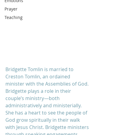
Emotions
Prayer
Teaching
Bridgette Tomlin is married to 
Creston Tomlin, an ordained 
minister with the Assemblies of God. 
Bridgette plays a role in their 
couple’s ministry—both 
administratively and ministerially. 
She has a heart to see the people of 
God grow spiritually in their walk 
with Jesus Christ. Bridgette ministers 
through speaking engagements, 