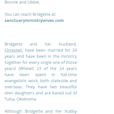
Bonnie and Libbie.
You can reach Bridgette at:
sanctuaryministrywives.com
Bridgette and her husband, 
Chresten
, have been married for 24 
years and have been in the ministry 
together for every single one of those 
years! (Whew!) 23 of the 24 years 
have been spent in full-time 
evangelistic work, both stateside and 
overseas. They have two beautiful 
teen daughters and are based out of 
Tulsa, Oklahoma. 
Although Bridgette and her hubby 