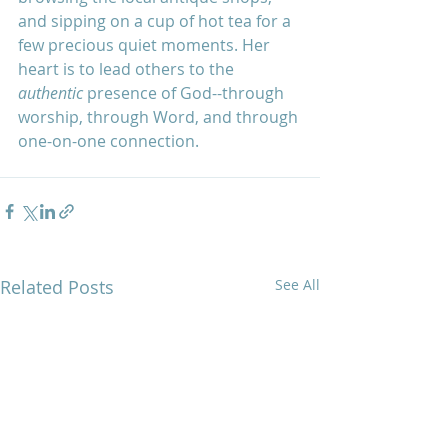
and sipping on a cup of hot tea for a 
few precious quiet moments. Her 
heart is to lead others to the 
authentic
 presence of God--through 
worship, through Word, and through 
one-on-one connection.
Related Posts
See All