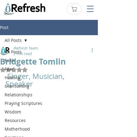
Post
All Posts
iRefresh Team
All Posts
2 min read
Bridgette Tomlin
Faith
Fear
Rated NaN out of 5 stars.
 Singer, Musician, 
Healing
Speaker
Overcoming
Relationships
Praying Scriptures
Wisdom
Resources
Motherhood