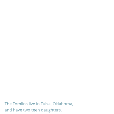
The Tomlins live in Tulsa, Oklahoma, 
and have two teen daughters, 