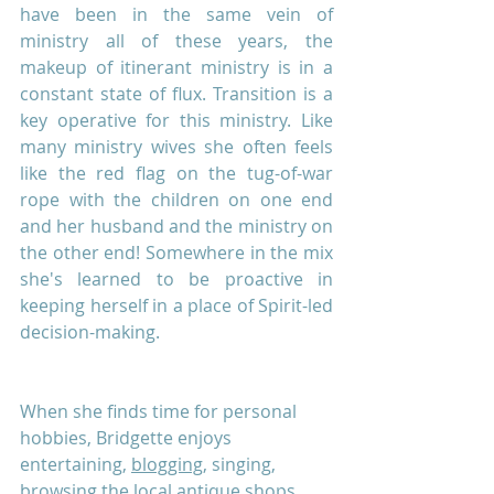
have been in the same vein of 
ministry all of these years, the 
makeup of itinerant ministry is in a 
constant state of flux. Transition is a 
key operative for this ministry. Like 
many ministry wives she often feels 
like the red flag on the tug-of-war 
rope with the children on one end 
and her husband and the ministry on 
the other end! Somewhere in the mix 
she's learned to be proactive in 
keeping herself in a place of Spirit-led 
decision-making. 
When she finds time for personal 
hobbies, Bridgette enjoys 
entertaining, 
blogging,
 singing, 
browsing the local antique shops, 