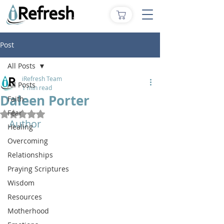
Post
All Posts
iRefresh Team
All Posts
1 min read
Daleen Porter
Faith
Fear
Rated NaN out of 5 stars.
Author
Healing
Overcoming
Relationships
Praying Scriptures
Wisdom
Resources
Motherhood