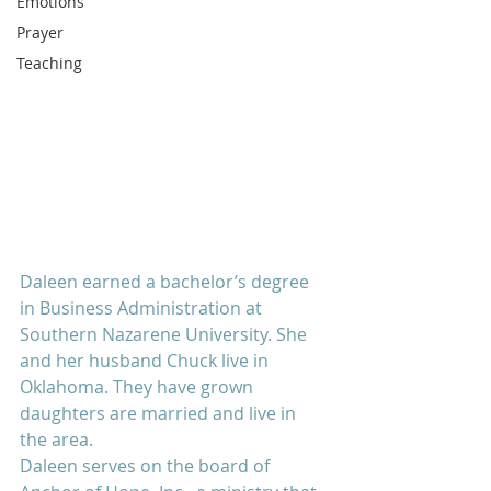
Emotions
Prayer
Teaching
Daleen earned a bachelor’s degree 
in Business Administration at 
Southern Nazarene University. She 
and her husband Chuck live in 
Oklahoma. They have grown 
daughters are married and live in 
the area.
Daleen serves on the board of 