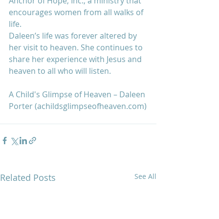
Anchor of Hope, Inc., a ministry that 
encourages women from all walks of 
life. 
Daleen’s life was forever altered by 
her visit to heaven. She continues to 
share her experience with Jesus and 
heaven to all who will listen.
A Child's Glimpse of Heaven – Daleen 
Porter (achildsglimpseofheaven.com)
Related Posts
See All