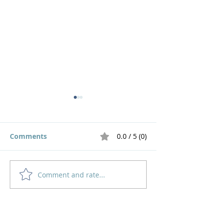
Comments
0.0 / 5 (0)
Comment and rate...
God's Pruning Brings
Navigating
Growth
Motherhood an