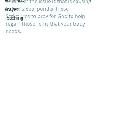
Emotions
Whatever the issue is that is causing 
lack of sleep, ponder these 
Prayer
Scriptures to pray for God to help 
Teaching
regain those rems that your body 
needs.