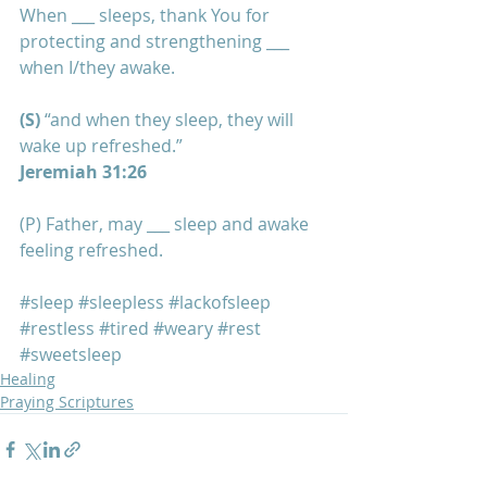
When ___ sleeps, thank You for 
protecting and strengthening ___ 
when I/they awake.
(S) 
“and when they sleep, they will 
wake up refreshed.”
Jeremiah 31:26
(P) Father, may ___ sleep and awake 
feeling refreshed.
#sleep
#sleepless
#lackofsleep
#restless
#tired
#weary
#rest
#sweetsleep
Healing
Praying Scriptures