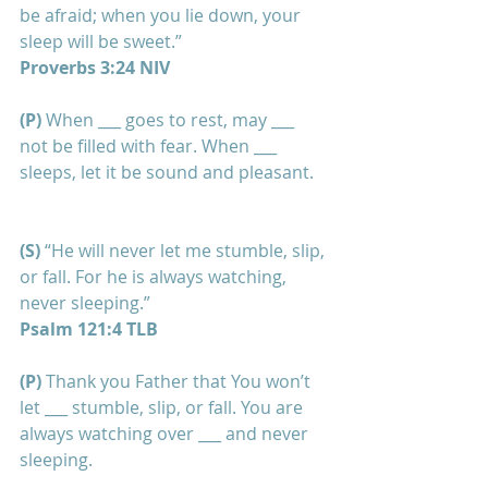
be afraid; when you lie down, your 
sleep will be sweet.”
Proverbs 3:24 NIV
(P) 
When ___ goes to rest, may ___ 
not be filled with fear. When ___ 
sleeps, let it be sound and pleasant.
(S) 
“He will never let me stumble, slip, 
or fall. For he is always watching, 
never sleeping.”
Psalm 121:4 TLB
(P) 
Thank you Father that You won’t 
let ___ stumble, slip, or fall. You are 
always watching over ___ and never 
sleeping. 