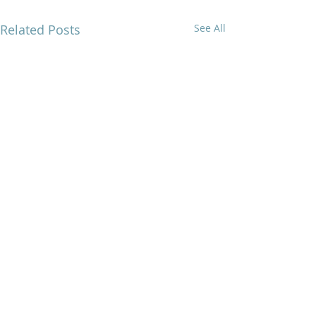
Related Posts
See All
Comments
0.0 / 5 (0)
Overwhelmed