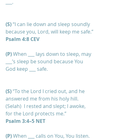
___.
(S)
 “I can lie down and sleep soundly 
because you, Lord, will keep me safe.”
Psalm 4:8 CEV
(P) 
When ___ lays down to sleep, may 
___’s sleep be sound because You 
God keep ___ safe.
(S)
 “To the Lord I cried out, and he 
answered me from his holy hill. 
(Selah)  I rested and slept; I awoke, 
for the Lord protects me.”    
Psalm 3:4–5 NET
(P)
 When ___ calls on You, You listen. 