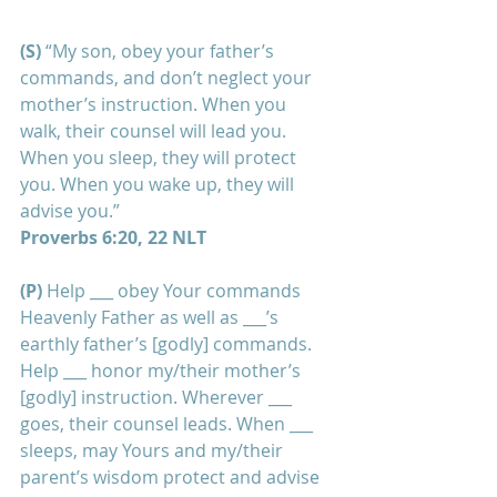
(S)
 “My son, obey your father’s 
commands, and don’t neglect your 
mother’s instruction. When you 
walk, their counsel will lead you. 
When you sleep, they will protect 
you. When you wake up, they will 
advise you.”
Proverbs 6:20, 22 NLT
(P) 
Help ___ obey Your commands 
Heavenly Father as well as ___’s 
earthly father’s [godly] commands. 
Help ___ honor my/their mother’s 
[godly] instruction. Wherever ___ 
goes, their counsel leads. When ___ 
sleeps, may Yours and my/their 
parent’s wisdom protect and advise 