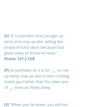
(S) 
“It is pointless that you get up 
early and stay up late, eating the 
bread of hard labor because God 
gives sleep to those he loves.”
Psalm 127:2 CEB
(P)
 As pointless as it is for ___ to rise 
up early, stay up late to earn a living, 
thank you Father that You take care 
of ___ even as I/they sleep.
(S)
 “When you lie down, you will not 