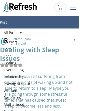
Post
All Posts
iRefresh Team
All Posts
2 min read
Dealing with Sleep
Faith
Fear
Issues
Healing
Rated NaN out of 5 stars.
Overcoming
Ever find yourself suffering from 
Relationships
multiple nights of waking up and not 
Praying Scriptures
able to return to sleep? Maybe you 
Wisdom
are going through some stressful 
Resources
times that has caused that sweet 
Motherhood
sleep to become less and less. 