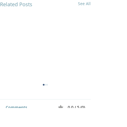
Related Posts
See All
Comments
0.0 / 5 (0)