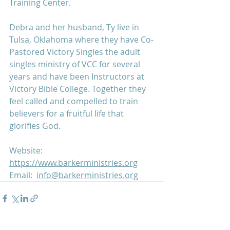
Training Center.
Debra and her husband, Ty live in 
Tulsa, Oklahoma where they have Co-
Pastored Victory Singles the adult 
singles ministry of VCC for several 
years and have been Instructors at 
Victory Bible College. Together they 
feel called and compelled to train 
believers for a fruitful life that 
glorifies God.
Website:  
https://www.barkerministries.org
Email:  
info@barkerministries.org