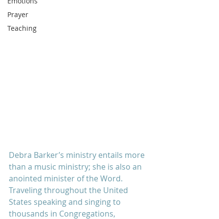
Emotions
Prayer
Teaching
Debra Barker’s ministry entails more 
than a music ministry; she is also an 
anointed minister of the Word.  
Traveling throughout the United 
States speaking and singing to 
thousands in Congregations, 