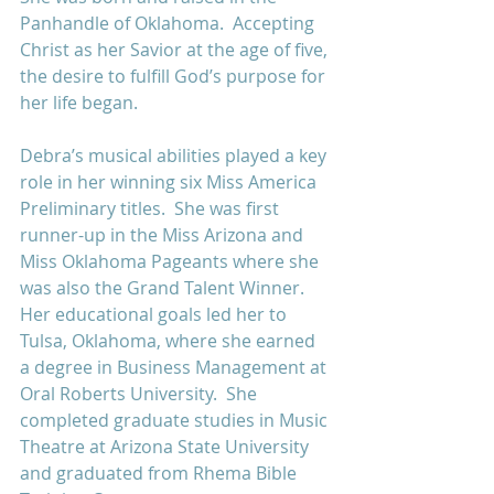
Panhandle of Oklahoma.  Accepting 
Christ as her Savior at the age of five, 
the desire to fulfill God’s purpose for 
her life began.
Debra’s musical abilities played a key 
role in her winning six Miss America 
Preliminary titles.  She was first 
runner-up in the Miss Arizona and 
Miss Oklahoma Pageants where she 
was also the Grand Talent Winner.  
Her educational goals led her to 
Tulsa, Oklahoma, where she earned 
a degree in Business Management at 
Oral Roberts University.  She 
completed graduate studies in Music 
Theatre at Arizona State University 
and graduated from Rhema Bible 