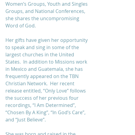
Women’s Groups, Youth and Singles 
Groups, and National Conferences, 
she shares the uncompromising 
Word of God.  
Her gifts have given her opportunity 
to speak and sing in some of the 
largest churches in the United 
States.  In addition to Missions work 
in Mexico and Guatemala, she has 
frequently appeared on the TBN 
Christian Network.  Her recent 
release entitled, “Only Love” follows 
the success of her previous four 
recordings, “I Am Determined”, 
“Chosen By A King”, “In God’s Care”, 
and “Just Believe”. 
She was born and raised in the 