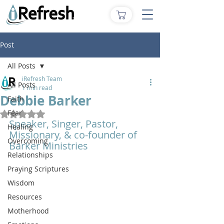
Post
All Posts
iRefresh Team
All Posts
1 min read
Debbie Barker
Faith
Fear
Rated NaN out of 5 stars.
Speaker, Singer, Pastor, 
Healing
Missionary, & co-founder of 
Overcoming
Barker Ministries 
Relationships
Praying Scriptures
Wisdom
Resources
Motherhood