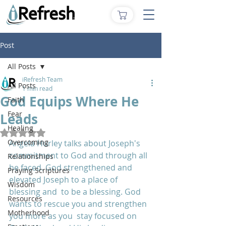
Post
All Posts
iRefresh Team
All Posts
1 min read
God Equips Where He
Faith
Fear
Leads
Healing
Rated NaN out of 5 stars.
Overcoming
Angela Hurley talks about Joseph's 
commitment to God and through all 
Relationships
he faced. God strengthened and 
Praying Scriptures
elevated Joseph to a place of 
Wisdom
blessing and  to be a blessing. God 
Resources
wants to rescue you and strengthen 
Motherhood
you more as you  stay focused on 