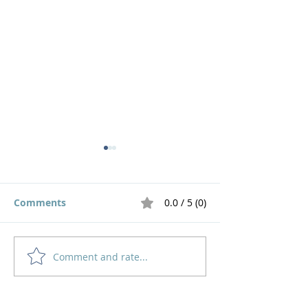
Comments
0.0 / 5 (0)
Live out a God 
Comment and rate...
Motivated by the
Impossible