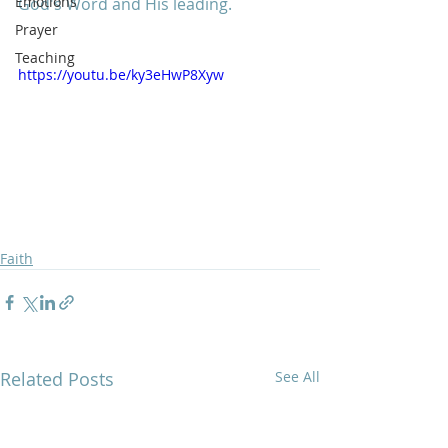
Emotions
God's Word and His leading. 
Prayer
Teaching
https://youtu.be/ky3eHwP8Xyw
Faith
Related Posts
See All