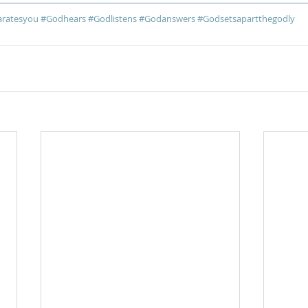
ratesyou
#Godhears
#Godlistens
#Godanswers
#Godsetsapartthegodly