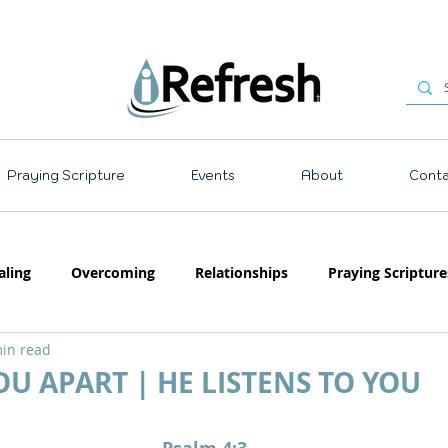
Praying Scripture
Events
About
Conta
aling
Overcoming
Relationships
Praying Scripture
in read
Emotions
Prayer
Teaching
OU APART | HE LISTENS TO YOU
 stars.