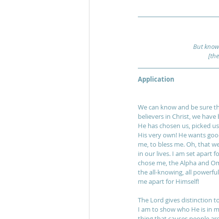
But know 
[th
Application
We can know and be sure the
believers in Christ, we have 
He has chosen us, picked us 
His very own! He wants good 
me, to bless me. Oh, that we 
in our lives. I am set apart
chose me, the Alpha and Ome
the all-knowing, all powerfu
me apart for Himself! 
The Lord gives distinction to
I am to show who He is in my l
thing that causes people a