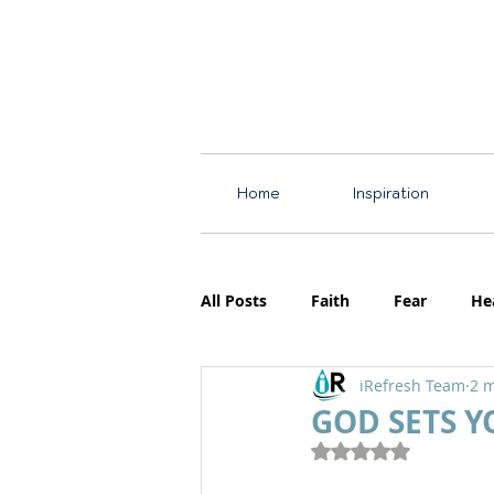
Home
Inspiration
All Posts
Faith
Fear
He
iRefresh Team
2 m
Resources
Motherhood
GOD SETS Y
Rated NaN out of 5