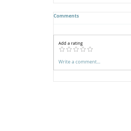
Comments
Add a rating
Joyful in Hope | EP 137
Write a comment...
Prayer Line:
Please email us
with your prayer request and
leave a phone number if you
would like us to contact you.