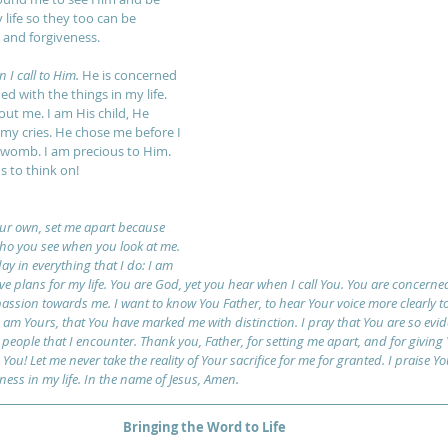
life so they too can be 
and forgiveness.
I call to Him.
 He is concerned 
 with the things in my life. 
ut me. I am His child, He 
 my cries. He chose me before I 
womb. I am precious to Him. 
s to think on!
our own, set me apart because 
ho you see when you look at me. 
y in everything that I do: I am 
e plans for my life. You are God, yet you hear when I call You. You are concern
sion towards me. I want to know You Father, to hear Your voice more clearly to
 I am Yours, that You have marked me with distinction. I pray that You are so evide
e people that I encounter. Thank you, Father, for setting me apart, and for giving
You! Let me never take the reality of Your sacrifice for me for granted. I praise Y
ess in my life. In the name of Jesus, Amen.
Bringing the Word to Life