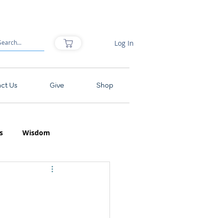
Log In
ct Us
Give
Shop
s
Wisdom