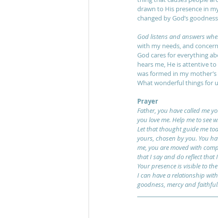
drawn to His presence in my 
changed by God’s goodness 
God listens and answers when 
with my needs, and concerned
God cares for everything abo
hears me, He is attentive to
was formed in my mother’s 
What wonderful things for u
Prayer
Father, you have called me y
you love me. Help me to see w
Let that thought guide me toda
yours, chosen by you. You hav
me, you are moved with compas
that I say and do reflect that
Your presence is visible to th
I can have a relationship with 
goodness, mercy and faithfuln