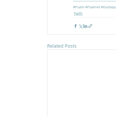
#Psalm
#Psalm43
#Godsepa
Faith
Related Posts