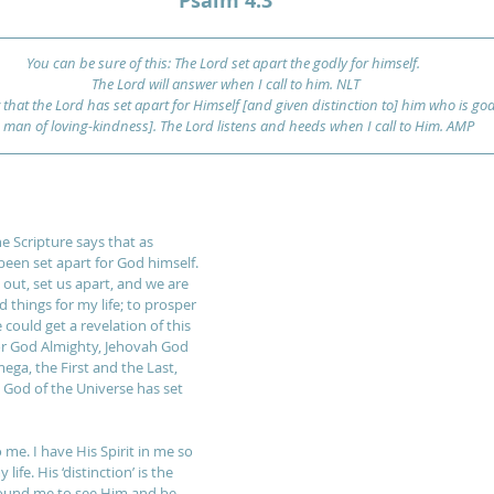
Psalm 4:3
You can be sure of this: The Lord set apart the godly for himself. 
The Lord will answer when I call to him. NLT
that the Lord has set apart for Himself [and given distinction to] him who is god
e man of loving-kindness]. The Lord listens and heeds when I call to Him. AMP
 Scripture says that as 
been set apart for God himself. 
out, set us apart, and we are 
things for my life; to prosper 
could get a revelation of this 
 for God Almighty, Jehovah God 
ga, the First and the Last, 
l God of the Universe has set 
 me. I have His Spirit in me so 
ife. His ‘distinction’ is the 
round me to see Him and be 