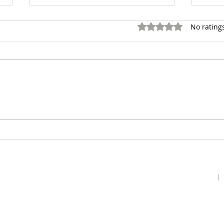
Rated 0 out of 5 stars.
No rating
Live
Motivated by the
Impossible
Home
Podcast
Gallery
Contact Us
Our Story
Guests
Prayer Request
Our Vision
Prayer Teams