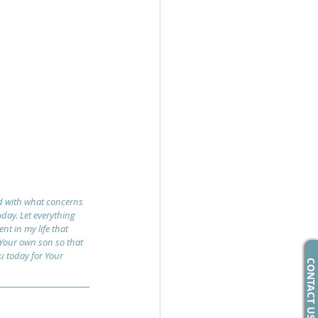
ed with what concerns 
day. Let everything 
nt in my life that 
 Your own son so that 
ou today for Your 
CONTACT US