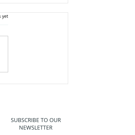
s yet
 out a God Life!
SUBSCRIBE TO OUR
NEWSLETTER