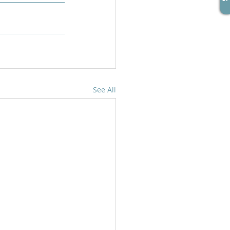
See All