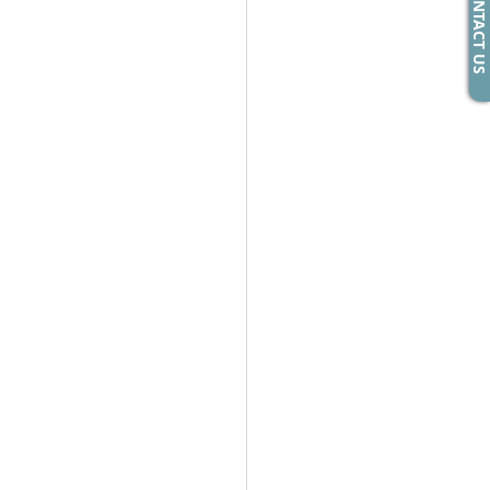
CONTACT US