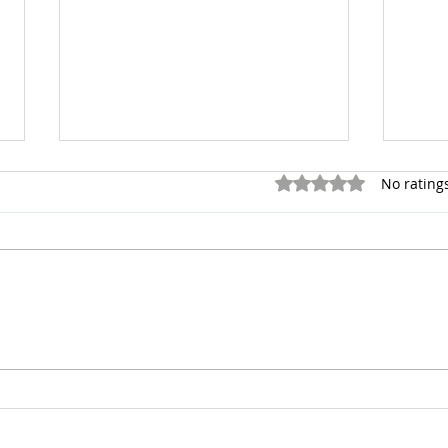
Rated 0 out of 5 stars.
No rating
Overcoming Fear
Coun
Stre