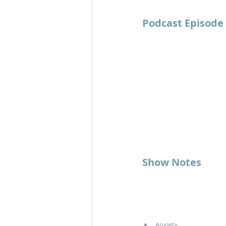
Podcast Episode
Show Notes
Anxiety