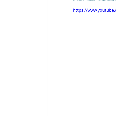
https://www.youtube