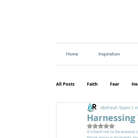
Home
Inspiration
All Posts
Faith
Fear
He
iRefresh Team
1 m
Resources
Motherhood
Harnessing 
Rated NaN out of 5
It's hard not to be anxious 
those anxious moments and r