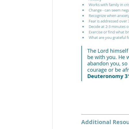
Works with family in cri
Change - can seem nega
Recognize when anxiety
Fear is addressed over 3
Decide at 2-3 minutes of
Exercise or find what b
What are you grateful f
The Lord himself 
be with you. He wi
abandon you, so 
courage or be afra
Deuteronomy 31
Additional Reso