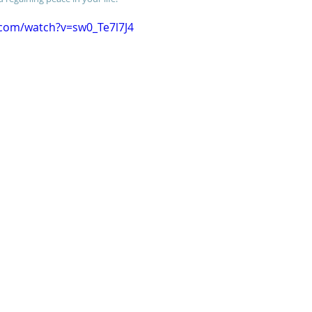
.com/watch?v=sw0_Te7l7J4