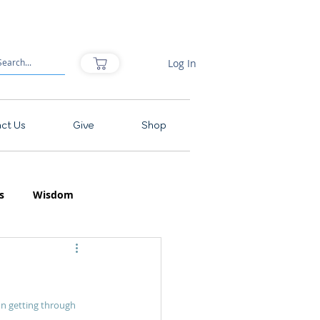
Log In
ct Us
Give
Shop
s
Wisdom
on getting through 