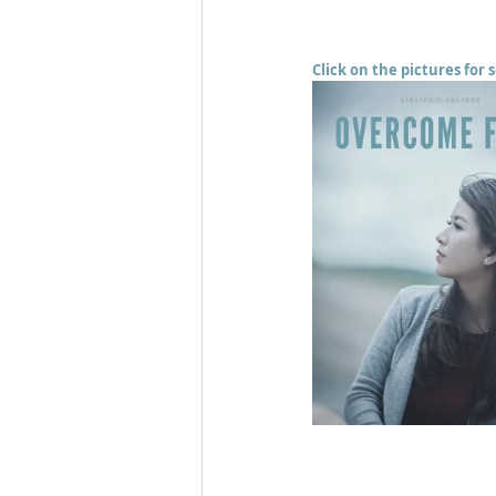
Click on the pictures for 