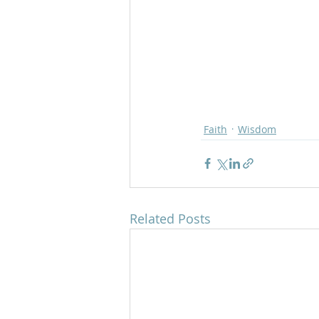
Faith
Wisdom
Related Posts