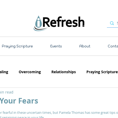
Praying Scripture
Events
About
Conta
aling
Overcoming
Relationships
Praying Scripture
in read
Emotions
Prayer
Teaching
Your Fears
 stars.
or fearful in these uncertain times, but Pamela Thomas has some great tips 
egaining peace in your life.  