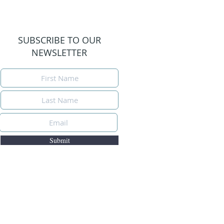
SUBSCRIBE TO OUR
NEWSLETTER
Submit