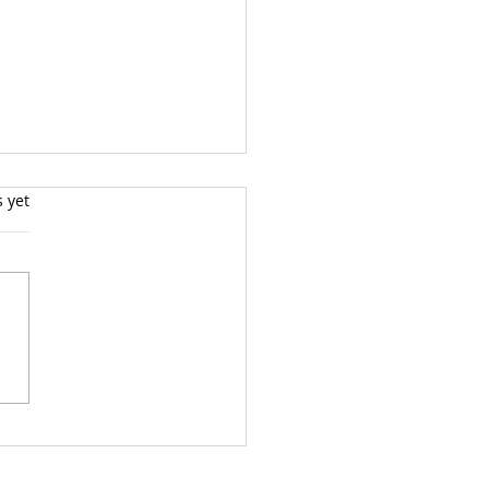
s yet
teract Fear and
ss