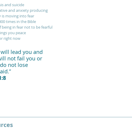
sis and suicide
tive and anxiety producing
 is moving into fear
00 times in the Bible
 being in fear not to be fearful
rings you peace
or right now
will lead you and 
ll not fail you or 
do not lose 
id.”   
:8
urces