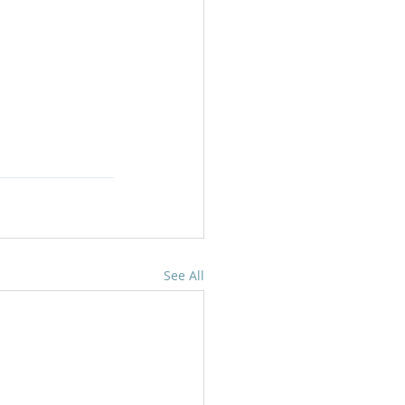
See All