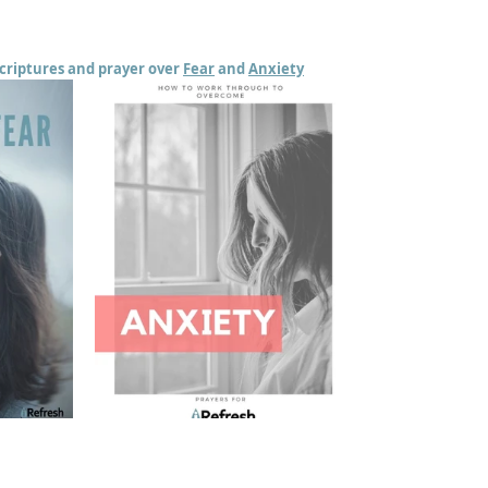
scriptures and prayer over 
Fear
 and 
Anxiety