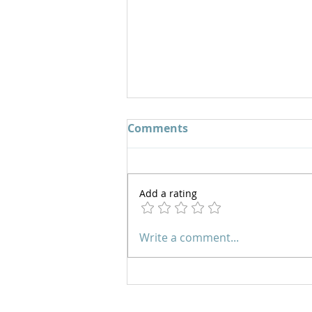
Comments
Add a rating
Overcoming Fear by
Write a comment...
Walking in Boldness