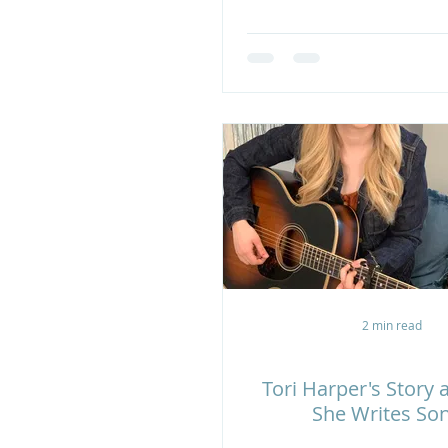
2 min read
Tori Harper's Story
She Writes So