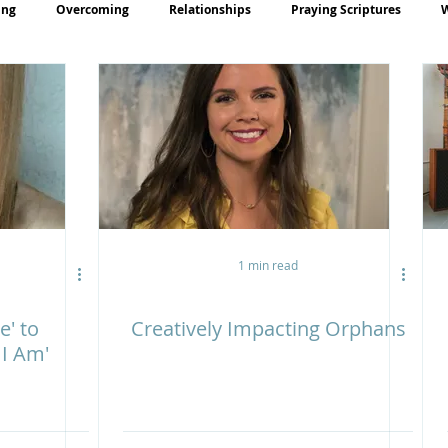
ing
Overcoming
Relationships
Praying Scriptures
rayer
Teaching
1 min read
e' to
Creatively Impacting Orphans
 I Am'