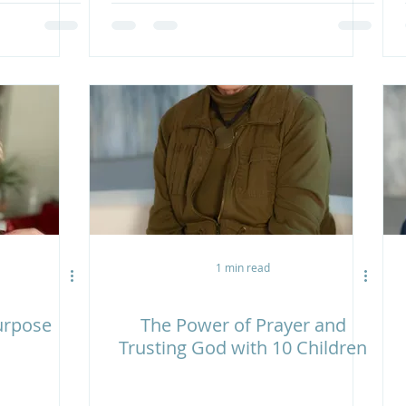
1 min read
Purpose
The Power of Prayer and
Trusting God with 10 Children