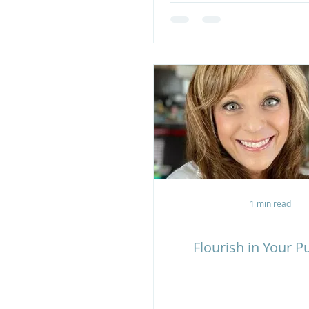
1 min read
Flourish in Your 