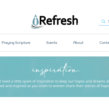
Praying Scripture
Events
About
Conta
inspiration.
need a little spark of inspiration to keep our hopes and dreams ali
ved and inspired as you listen to women share their stories of ho