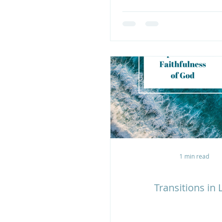
1 min read
Transitions in L