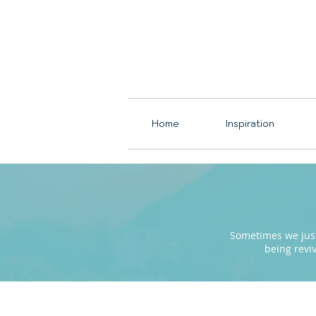
Home
Inspiration
Sometimes we just 
being revi