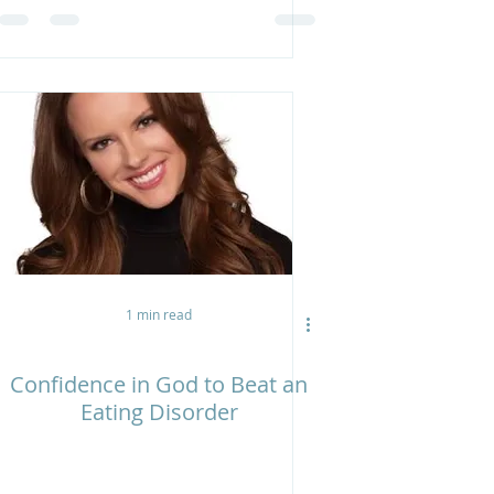
1 min read
Confidence in God to Beat an
Eating Disorder