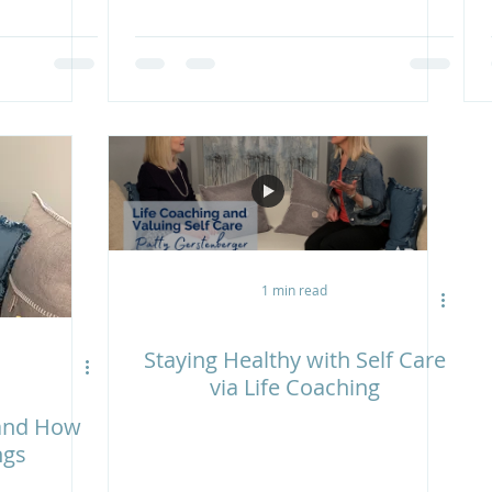
1 min read
Staying Healthy with Self Care
via Life Coaching
 and How
ngs