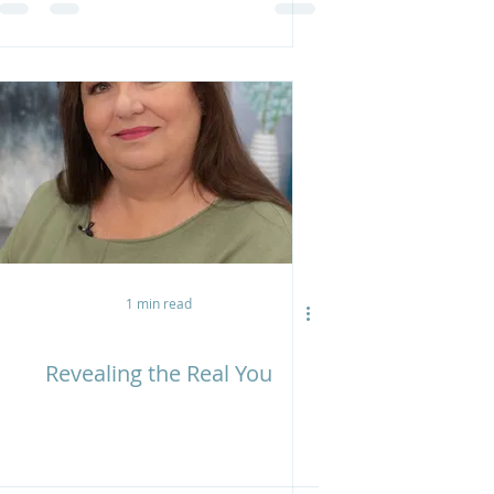
1 min read
Revealing the Real You