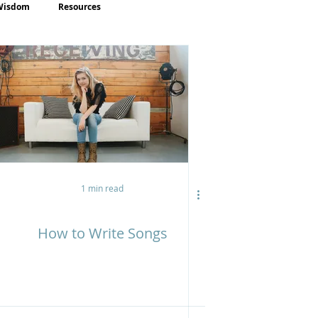
Wisdom
Resources
1 min read
How to Write Songs