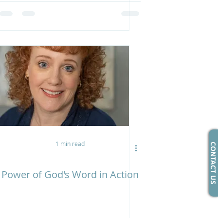
1 min read
CONTACT US
Power of God's Word in Action