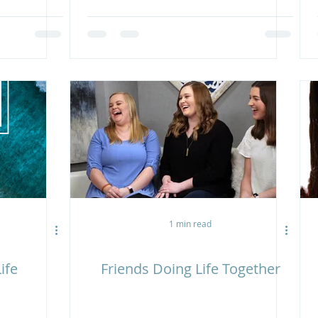
1 min read
ife
Friends Doing Life Together