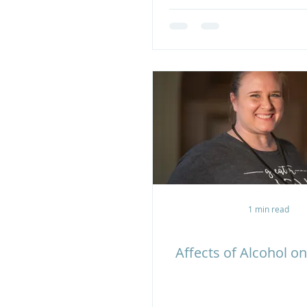
1 min read
Affects of Alcohol on