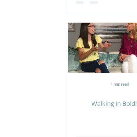
1 min read
Walking in Bold