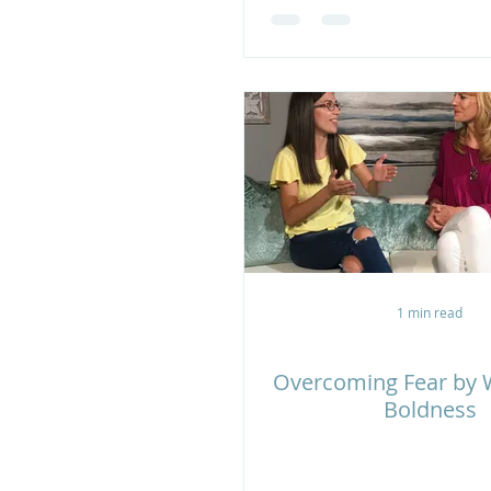
1 min read
Overcoming Fear by W
Boldness