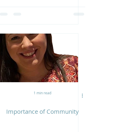
1 min read
Importance of Community