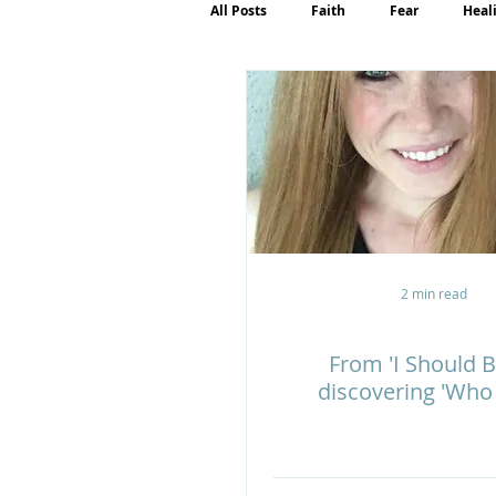
All Posts
Faith
Fear
Heal
Motherhood
Emotions
P
2 min read
From 'I Should B
discovering 'Who