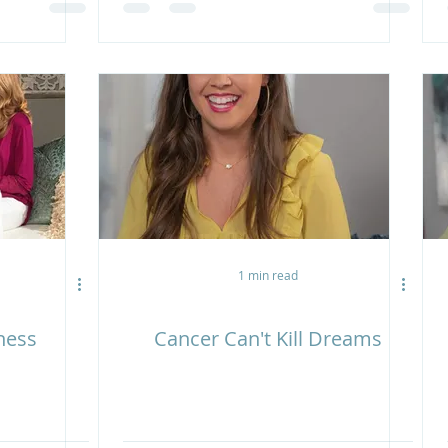
1 min read
ness
Cancer Can't Kill Dreams