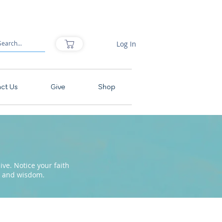
Log In
ct Us
Give
Shop
ve. Notice your faith
pe and wisdom.