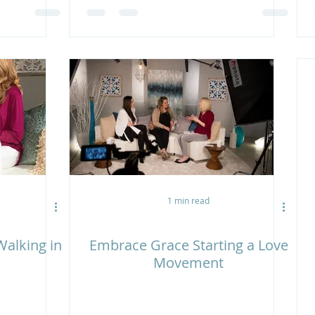
1 min read
alking in
Embrace Grace Starting a Love
Movement