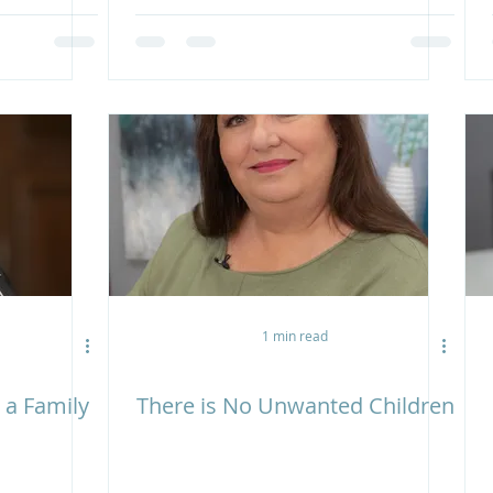
1 min read
 a Family
There is No Unwanted Children