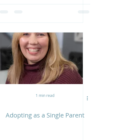
1 min read
Adopting as a Single Parent