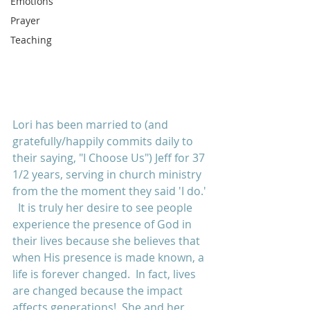
Emotions
Prayer
Teaching
Lori has been married to (and 
gratefully/happily commits daily to 
their saying, "I Choose Us") Jeff for 37 
1/2 years, serving in church ministry 
from the the moment they said 'I do.' 
  It is truly her desire to see people 
experience the presence of God in 
their lives because she believes that 
when His presence is made known, a 
life is forever changed.  In fact, lives 
are changed because the impact 
affects generations!  She and her 