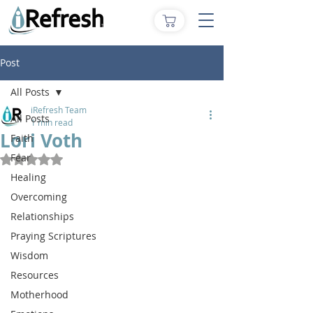
Post
All Posts
iRefresh Team
All Posts
1 min read
Lori Voth
Faith
Fear
Rated NaN out of 5 stars.
Healing
Overcoming
Relationships
Praying Scriptures
Wisdom
Resources
Motherhood