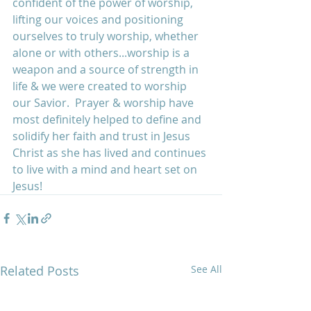
confident of the power of worship, 
lifting our voices and positioning 
ourselves to truly worship, whether 
alone or with others...worship is a 
weapon and a source of strength in 
life & we were created to worship 
our Savior.  Prayer & worship have 
most definitely helped to define and 
solidify her faith and trust in Jesus 
Christ as she has lived and continues 
to live with a mind and heart set on 
Jesus!
Related Posts
See All