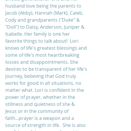
husband love being the parents to 
Jacob (Abby), Hannah (Mark), Caleb, 
Cody and grandparents ("Duke" & 
"Doll") to Daisy, Anderson, Juniper & 
Isabelle. Her family is one her 
favorite things to talk about!  Lori 
knows of life's greatest blessings and 
some of life's most heartbreaking 
losses and disappointments. She 
desires to be transparent of her life's 
journey, believing that God truly 
works for good in all situations, no 
matter what. Lori is confident in the 
power of prayer, whether in the 
stillness and quietness of she & 
Jesus or in the community of 
faith...prayer is a weapon and a 
source of strength in life.  She is also 