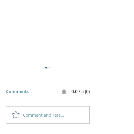
Comments
0.0 / 5 (0)
Comment and rate...
God's Pruning Brings
Navigating
Growth
Motherhood an