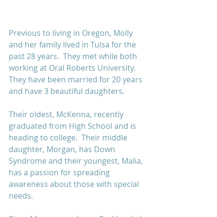
Previous to living in Oregon, Molly 
and her family lived in Tulsa for the 
past 28 years.  They met while both 
working at Oral Roberts University.  
They have been married for 20 years 
and have 3 beautiful daughters.  
Their oldest, McKenna, recently 
graduated from High School and is 
heading to college.  Their middle 
daughter, Morgan, has Down 
Syndrome and their youngest, Malia, 
has a passion for spreading 
awareness about those with special 
needs.  