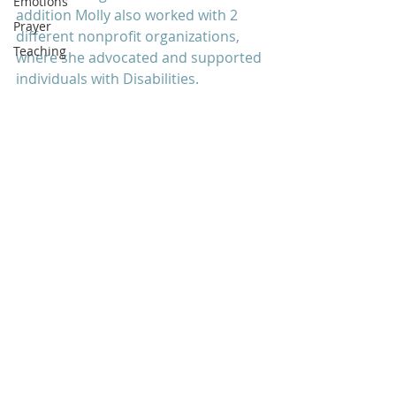
Emotions
addition Molly also worked with 2 
Prayer
different nonprofit organizations, 
Teaching
where she advocated and supported 
individuals with Disabilities. 