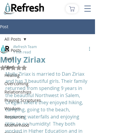
Post
All Posts
iRefresh Team
All Posts
1 min read
Molly Ziriax
Faith
Fear
Rated NaN out of 5 stars.
Molly Ziriax is married to Dan Ziriax 
Healing
and has 3 beautiful girls. Their family 
Overcoming
returned from spending 9 years in 
Relationships
the beautiful Northwest in Salem, 
Praying Scriptures
Oregon where they enjoyed hiking, 
Wisdom
camping, going to the beach, 
exploring waterfalls and enjoying 
Resources
little to no humidity!  They both 
Motherhood
worked in Higher Education and in 