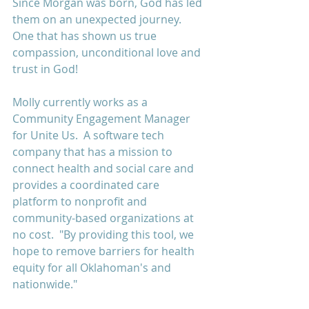
Since Morgan was born, God has led 
them on an unexpected journey.  
One that has shown us true 
compassion, unconditional love and 
trust in God!
Molly currently works as a 
Community Engagement Manager 
for Unite Us.  A software tech 
company that has a mission to 
connect health and social care and 
provides a coordinated care 
platform to nonprofit and 
community-based organizations at 
no cost.  "By providing this tool, we 
hope to remove barriers for health 
equity for all Oklahoman's and 
nationwide."