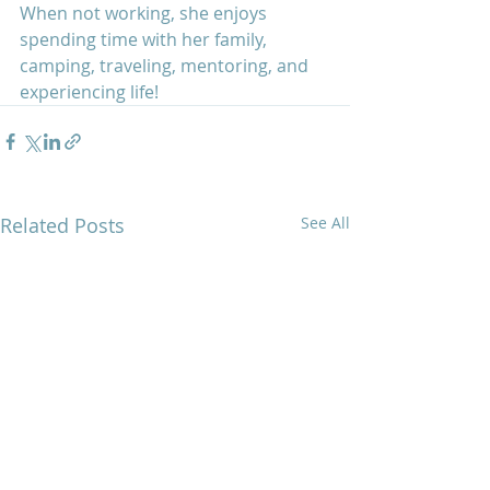
When not working, she enjoys 
spending time with her family, 
camping, traveling, mentoring, and 
experiencing life! 
Related Posts
See All