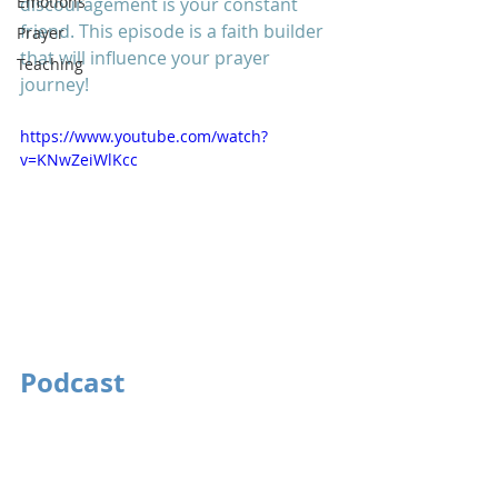
Emotions
discouragement is your constant 
friend. This episode is a faith builder 
Prayer
that will influence your prayer 
Teaching
journey! 
https://www.youtube.com/watch?
v=KNwZeiWlKcc
Podcast