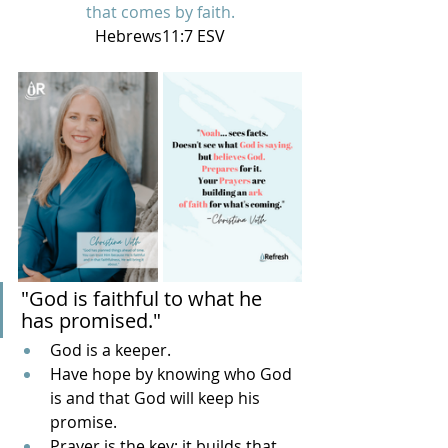
that comes by faith.
Hebrews11:7 ESV
"God is faithful to what he 
has promised."
God is a keeper.
Have hope by knowing who God 
is and that God will keep his 
promise.
Prayer is the key; it builds that 