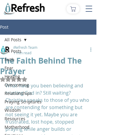
Post
All Posts
iRefresh Team
All Posts
1 min read
The Faith Behind The
Faith
Fear
Prayer
Healing
Rated NaN out of 5 stars.
Overcoming
What have you been believing and 
trusting God in? Still waiting? 
Relationships
Christina speaks to those of you who 
Praying Scriptures
are contending for something but 
Wisdom
not seeing it yet. Maybe you are 
Resources
frustrated, lost hope, stopped  
Motherhood
praying while anger builds or 