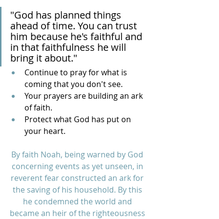
"God has planned things 
ahead of time. You can trust 
him because he's faithful and 
in that faithfulness he will 
bring it about."
Continue to pray for what is 
coming that you don't see.
Your prayers are building an ark 
of faith.
Protect what God has put on 
your heart.
By faith Noah, being warned by God 
concerning events as yet unseen, in 
reverent fear constructed an ark for 
the saving of his household. By this 
he condemned the world and 
became an heir of the righteousness 