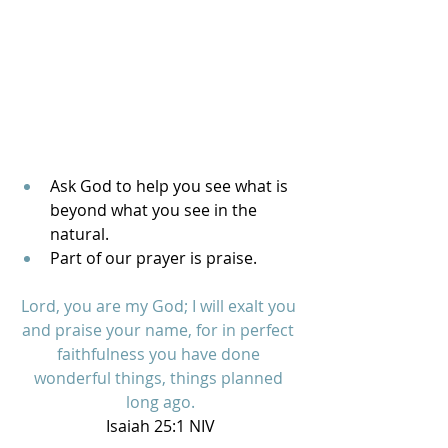
Ask God to help you see what is 
beyond what you see in the 
natural. 
Part of our prayer is praise.
Lord, you are my God; I will exalt you 
and praise your name, for in perfect 
faithfulness you have done 
wonderful things, things planned 
long ago.
Isaiah 25:1 NIV