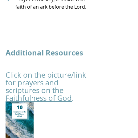
faith of an ark before the Lord.
Additional Resources
Click on the picture/link 
for prayers and 
scriptures on the 
Faithfulness of God
.