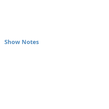
Show Notes