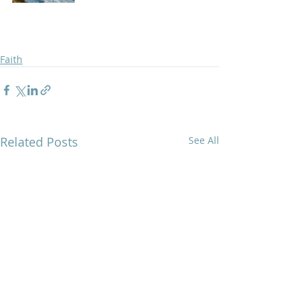
Faith
Related Posts
See All