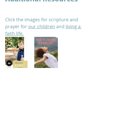
Click the images for scripture and 
prayer for 
our children
 and 
living a 
faith life.