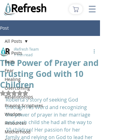
Post
All Posts
iRefresh Team
All Posts
1 min read
The Power of Prayer and
Faith
Fear
Trusting God with 10
Healing
Children
Overcoming
Rated NaN out of 5 stars.
Relationships
Roberta's story of seeking God 
Praying Scriptures
through His Word and recognizing 
Wisdom
the power of prayer in her marriage 
and each child she had all the way to 
Resources
10 children! Her passion for her 
Motherhood
family and relying on God to lead her 