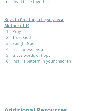
Read bible together
Keys to Creating a Legacy as a 
Mother of 10
Pray
Trust God
Sought God
He'll answer you
Gives words of hope
Instill a pattern in your children
Additional Resources