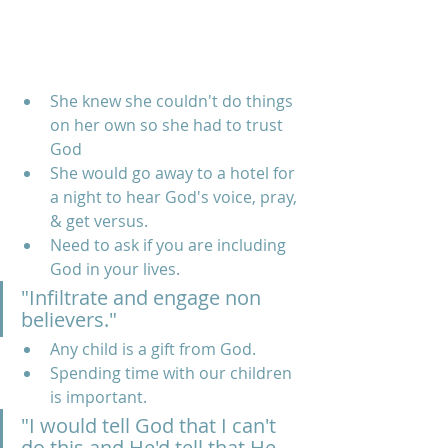
She knew she couldn't do things 
on her own so she had to trust 
God
She would go away to a hotel for 
a night to hear God's voice, pray, 
& get versus. 
Need to ask if you are including 
God in your lives.
"Infiltrate and engage non 
believers."
Any child is a gift from God.
Spending time with our children 
is important. 
"I would tell God that I can't 
do this and He'd tell that He 