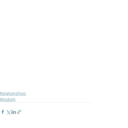
Relationships
Wisdom