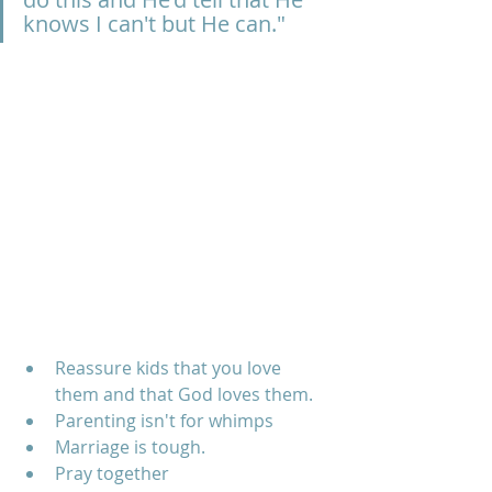
knows I can't but He can."
Reassure kids that you love 
them and that God loves them.
Parenting isn't for whimps
Marriage is tough.
Pray together