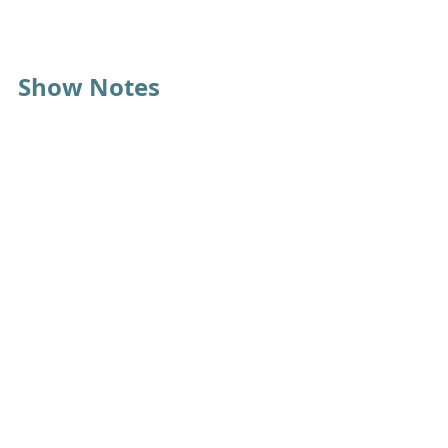
Show Notes