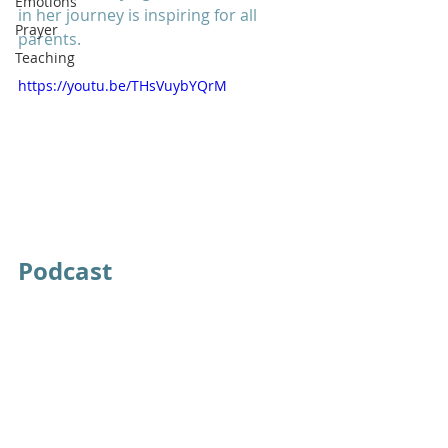
Emotions
in her journey is inspiring for all 
Prayer
parents. 
Teaching
https://youtu.be/THsVuybYQrM
Podcast